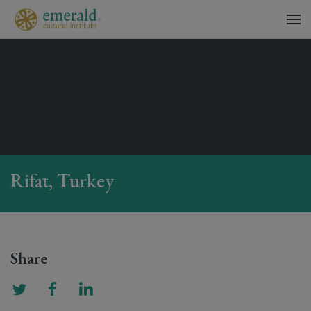
Rifat, Turkey
Share