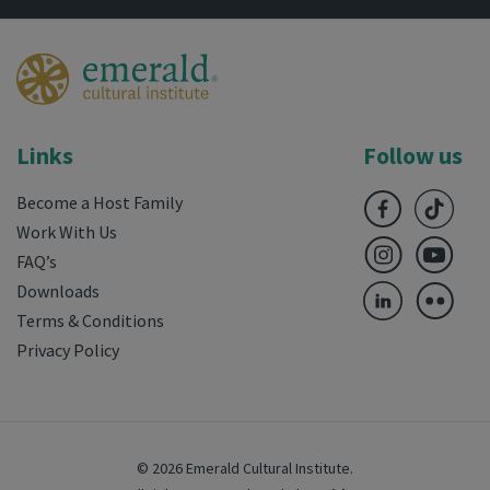
Links
Follow us
Become a Host Family
Work With Us
FAQ’s
Downloads
Terms & Conditions
Privacy Policy
© 2026 Emerald Cultural Institute.