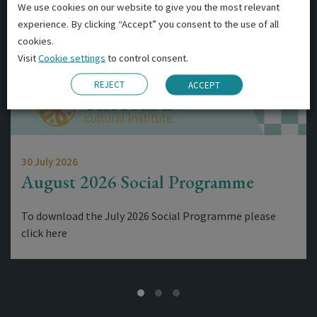
We use cookies on our website to give you the most relevant
experience. By clicking “Accept” you consent to the use of all
cookies.
Visit
Cookie settings
to control consent.
REJECT
ACCEPT
30 July 2026
August 2026 Social Programme
To download the July 2026 Social Programme please
click here