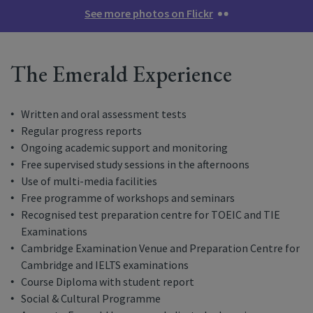
See more photos on Flickr
The Emerald Experience
Written and oral assessment tests
Regular progress reports
Ongoing academic support and monitoring
Free supervised study sessions in the afternoons
Use of multi-media facilities
Free programme of workshops and seminars
Recognised test preparation centre for TOEIC and TIE
Examinations
Cambridge Examination Venue and Preparation Centre for
Cambridge and IELTS examinations
Course Diploma with student report
Social & Cultural Programme