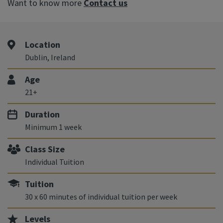
Want to know more
Contact us
Location
Dublin, Ireland
Age
21+
Duration
Minimum 1 week
Class Size
Individual Tuition
Tuition
30 x 60 minutes of individual tuition per week
Levels