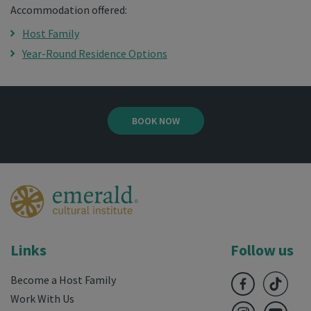
Accommodation offered:
Host Family
Year-Round Residence Options
BOOK NOW
Links
Follow us
Become a Host Family
Work With Us