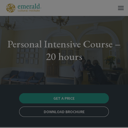
Personal Intensive Course –
20 hours
GET A PRICE
DOWNLOAD BROCHURE