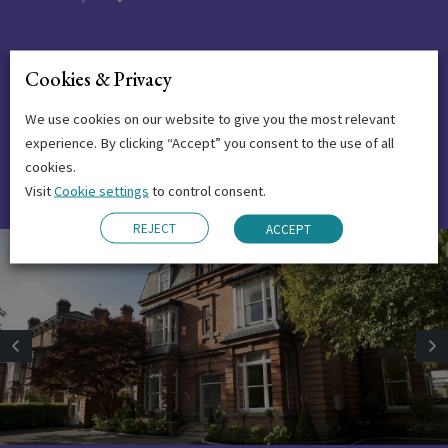
The experience I had in Emerald was
Cookies & Privacy
beautiful and in particular I found the
We use cookies on our website to give you the most relevant
business course at your institute very
experience. By clicking “Accept” you consent to the use of all
interesting and of high quality.
cookies.
Visit
Cookie settings
to control consent.
REJECT
ACCEPT