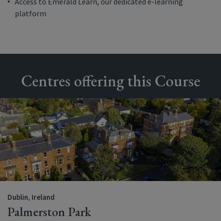
Access to Emerald Learn, our dedicated e-learning
platform
Centres offering this Course
Dublin, Ireland
Palmerston Park