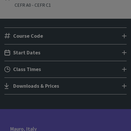
CEFR A0 - CEFR C1
Course Code
Start Dates
Class Times
Downloads & Prices
Mauro, Italy