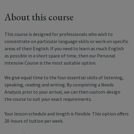
About this course
This course is designed for professionals who wish to
concentrate on particular language skills or work on specific
areas of their English. If you need to learn as much English
as possible in a short space of time, then our Personal
Intensive Course is the most suitable option.
We give equal time to the four essential skills of listening,
speaking, reading and writing. By completing a Needs
Analysis prior to your arrival, we can then custom-design
the course to suit your exact requirements.
Your lesson schedule and length is flexible. This option offers
20-hours of tuition per week.