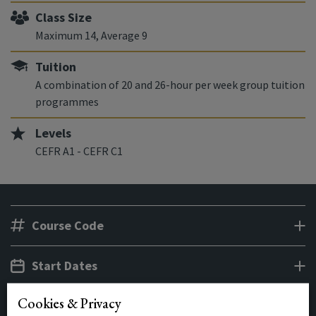
Class Size
Maximum 14, Average 9
Tuition
A combination of 20 and 26-hour per week group tuition
programmes
Levels
CEFR A1 - CEFR C1
Course Code
Start Dates
Cookies & Privacy
Class Times