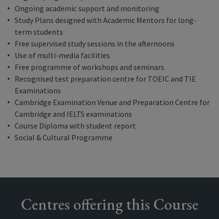
Ongoing academic support and monitoring
Study Plans designed with Academic Mentors for long-
term students
Free supervised study sessions in the afternoons
Use of multi-media facilities
Free programme of workshops and seminars
Recognised test preparation centre for TOEIC and TIE
Examinations
Cambridge Examination Venue and Preparation Centre for
Cambridge and IELTS examinations
Course Diploma with student report
Social & Cultural Programme
Centres offering this Course