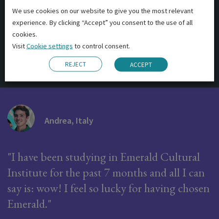
We use cookies on our website to give you the most relevant
Downloads & Prices
experience. By clicking “Accept” you consent to the use of all
cookies.
Visit
Cookie settings
to control consent.
Please Note
REJECT
ACCEPT
Andrea, Italy
I have been studying in Emerald Cultural
Institute for the past 7 months and all I can
say is: wow! I feel so lucky for having chosen
Emerald.