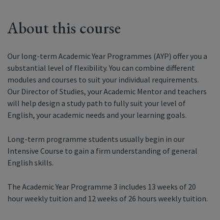
About this course
Our long-term Academic Year Programmes (AYP) offer you a
substantial level of flexibility. You can combine different
modules and courses to suit your individual requirements.
Our Director of Studies, your Academic Mentor and teachers
will help design a study path to fully suit your level of
English, your academic needs and your learning goals.
Long-term programme students usually begin in our
Intensive Course to gain a firm understanding of general
English skills.
The Academic Year Programme 3 includes 13 weeks of 20
hour weekly tuition and 12 weeks of 26 hours weekly tuition.