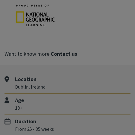
Want to know more
Contact us
Location
Dublin, Ireland
Age
18+
Duration
From 25 - 35 weeks