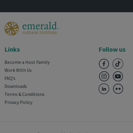
Links
Follow us
Become a Host Family
Work With Us
FAQ’s
Downloads
Terms & Conditions
Privacy Policy