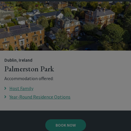
Dublin, Ireland
Palmerston Park
Accommodation offered:
Host Family
Year-Round Residence Options
BOOK NOW