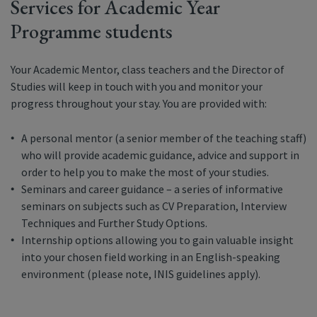
Services for Academic Year
Programme students
Your Academic Mentor, class teachers and the Director of
Studies will keep in touch with you and monitor your
progress throughout your stay. You are provided with:
A personal mentor (a senior member of the teaching staff)
who will provide academic guidance, advice and support in
order to help you to make the most of your studies.
Seminars and career guidance – a series of informative
seminars on subjects such as CV Preparation, Interview
Techniques and Further Study Options.
Internship options allowing you to gain valuable insight
into your chosen field working in an English-speaking
environment (please note, INIS guidelines apply).