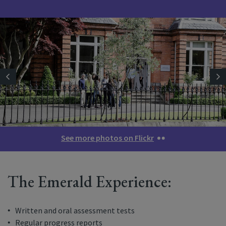
See more photos on Flickr
The Emerald Experience:
Written and oral assessment tests
Regular progress reports