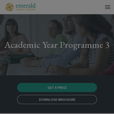
Academic Year Programme 3
GET A PRICE
DOWNLOAD BROCHURE