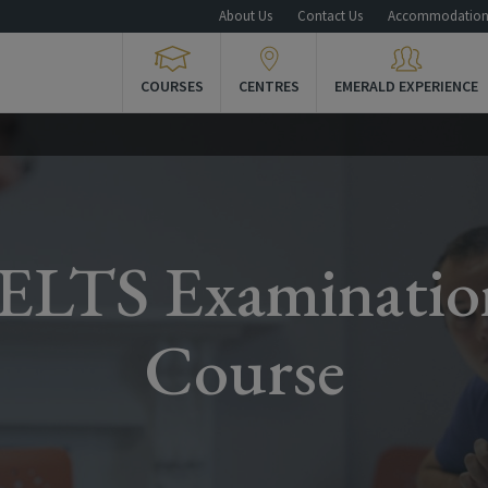
About Us
Contact Us
Accommodatio
COURSES
CENTRES
EMERALD EXPERIENCE
IELTS Examinatio
Course