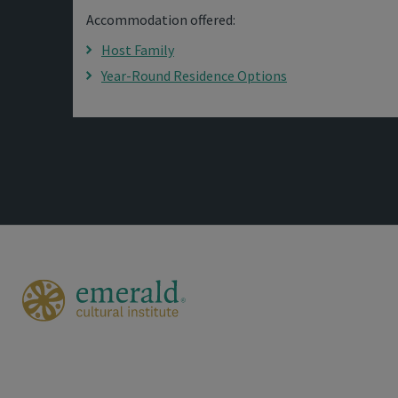
Accommodation offered:
Host Family
Year-Round Residence Options