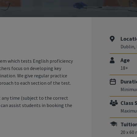
Locati
Dublin, 
Age
tem which tests English proficiency
18+
chers focus on developing key
ination. We give regular practice
Durati
proach to each section of the test.
Minimu
 any time (subject to the correct
Class 
e can assist students in booking the
Maximum
Tuitio
20 x 60