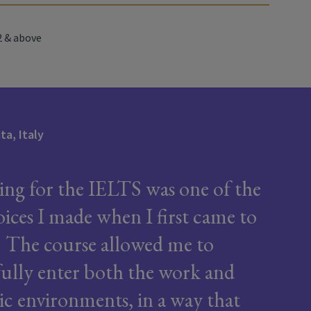
 & above
ita, Italy
ing for the IELTS was one of the
oices I made when I first came to
. The course allowed me to
fully enter both the work and
c environments, in a way that