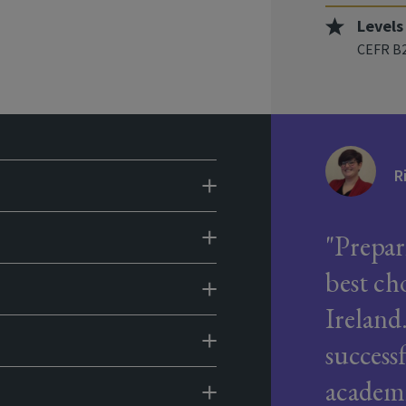
Levels
CEFR B2
R
Prepar
best ch
Ireland
success
academi