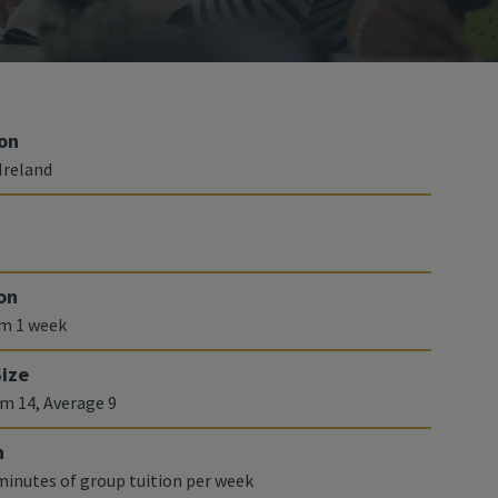
on
Ireland
on
m 1 week
Size
 14, Average 9
n
 minutes of group tuition per week