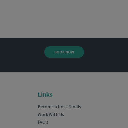
BOOK NOW
Links
Become a Host Family
Work With Us
FAQ’s