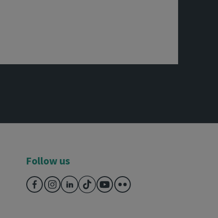
Follow us