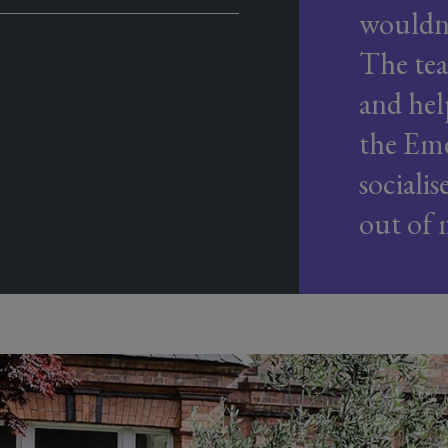
wouldn'
The tea
and hel
the Eme
sociali
out of 