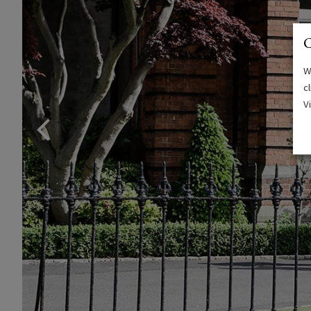
C
W
c
V