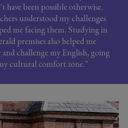
t have been possible otherwise.
chers understood my challenges
ped me facing them. Studying in
rald premises also helped me
se and challenge my English, going
my cultural comfort zone.