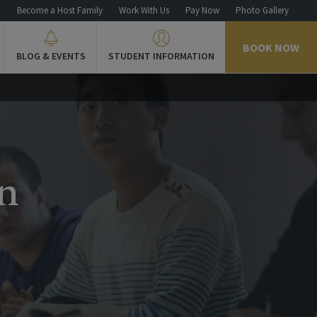
n
Become a Host Family
Work With Us
Pay Now
Photo Gallery
BOOK NOW
BLOG & EVENTS
STUDENT INFORMATION
n