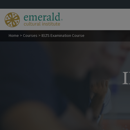
Home
>
Courses
>
IELTS Examination Course