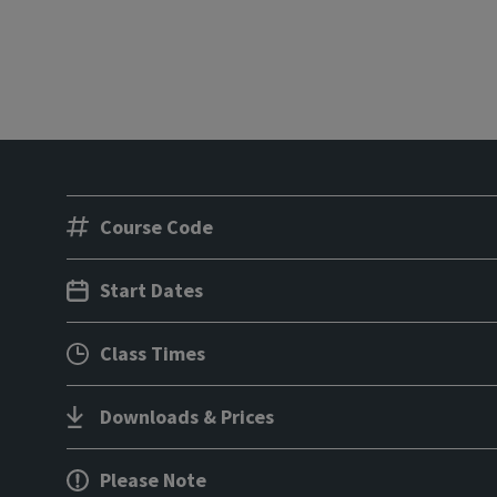
Course Code
Start Dates
Class Times
Downloads & Prices
Please Note