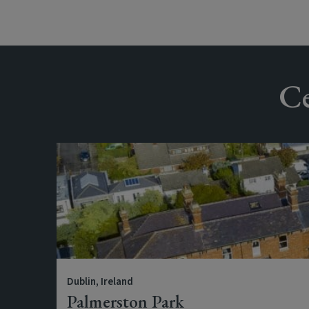
Ce
Dublin, Ireland
Palmerston Park