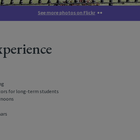
See more photos on Flickr
perience
ng
ors for long-term students
ernoons
nars