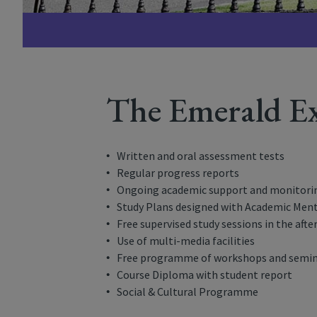
The Emerald Ex
Written and oral assessment tests
Regular progress reports
Ongoing academic support and monitori
Study Plans designed with Academic Ment
Free supervised study sessions in the aft
Use of multi-media facilities
Free programme of workshops and semi
Course Diploma with student report
Social & Cultural Programme