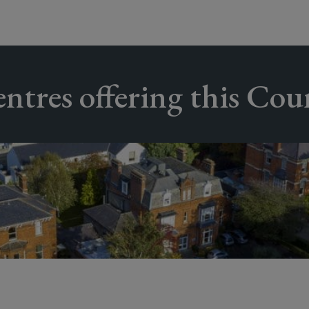
ntres offering this Cou