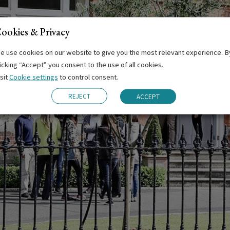
ookies & Privacy
e use cookies on our website to give you the most relevant experience. B
licking “Accept” you consent to the use of all cookies.
isit
Cookie settings
to control consent.
REJECT
ACCEPT