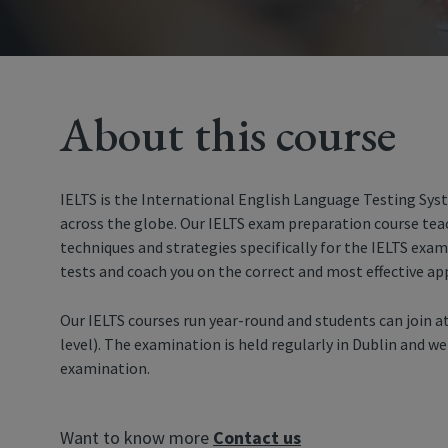
About this course
IELTS is the International English Language Testing Sys
across the globe. Our IELTS exam preparation course tea
techniques and strategies specifically for the IELTS exam
tests and coach you on the correct and most effective ap
Our IELTS courses run year-round and students can join at
level). The examination is held regularly in Dublin and w
examination.
Want to know more
Contact us