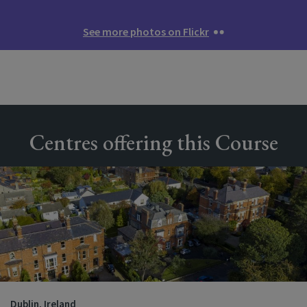
See more photos on Flickr
Centres offering this Course
Dublin, Ireland