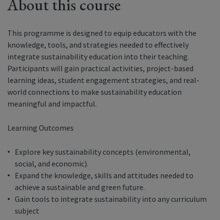
About this course
This programme is designed to equip educators with the
knowledge, tools, and strategies needed to effectively
integrate sustainability education into their teaching.
Participants will gain practical activities, project-based
learning ideas, student engagement strategies, and real-
world connections to make sustainability education
meaningful and impactful.
Learning Outcomes
Explore key sustainability concepts (environmental,
social, and economic).
Expand the knowledge, skills and attitudes needed to
achieve a sustainable and green future.
Gain tools to integrate sustainability into any curriculum
subject