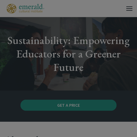
Sustainability: Empowering
Educators for a Greener
Future
GET A PRICE