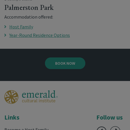
Palmerston Park
Accommodation offered:
Host Family
Year-Round Residence Options
BOOK NOW
Links
Follow us
Become a Host Family