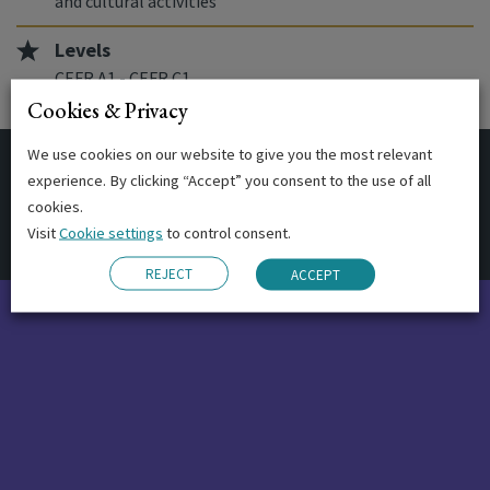
and cultural activities
Levels
CEFR A1 - CEFR C1
Cookies & Privacy
We use cookies on our website to give you the most relevant
experience. By clicking “Accept” you consent to the use of all
Start Dates
cookies.
Visit
Cookie settings
to control consent.
REJECT
ACCEPT