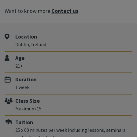
Want to know more
Contact us
Location
Dublin, Ireland
Age
21+
Duration
1 week
Class Size
Maximum 15
Tuition
25 x 60 minutes per week including lessons, seminars