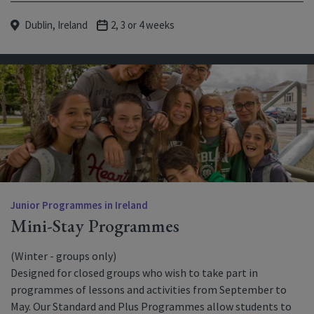
Dublin, Ireland
2, 3 or 4 weeks
Junior Programmes in Ireland
Mini-Stay Programmes
(Winter - groups only)
Designed for closed groups who wish to take part in
programmes of lessons and activities from September to
May. Our Standard and Plus Programmes allow students to