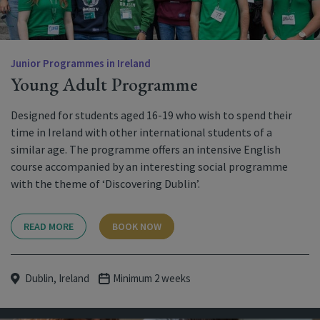
Junior Programmes in Ireland
Young Adult Programme
Designed for students aged 16-19 who wish to spend their
time in Ireland with other international students of a
similar age. The programme offers an intensive English
course accompanied by an interesting social programme
with the theme of ‘Discovering Dublin’.
READ MORE
BOOK NOW
Dublin, Ireland
Minimum 2 weeks