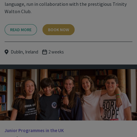
language, run in collaboration with the prestigious Trinity
Walton Club.
READ MORE
BOOK NOW
Dublin, Ireland
2 weeks
Junior Programmes in the UK