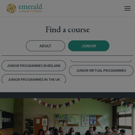
Find a course
ADULT
JUNIOR
JUNIOR PROGRAMMES IN IRELAND
JUNIOR VIRTUAL PROGRAMMES
JUNIOR PROGRAMMES IN THE UK