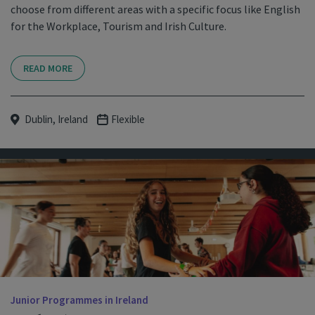
choose from different areas with a specific focus like English
for the Workplace, Tourism and Irish Culture.
READ MORE
Dublin, Ireland
Flexible
Junior Programmes in Ireland