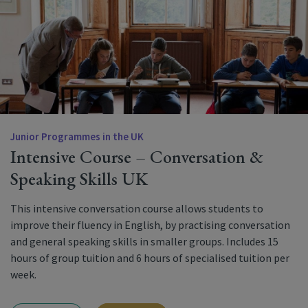
Junior Programmes in the UK
Intensive Course – Conversation &
Speaking Skills UK
This intensive conversation course allows students to
improve their fluency in English, by practising conversation
and general speaking skills in smaller groups. Includes 15
hours of group tuition and 6 hours of specialised tuition per
week.