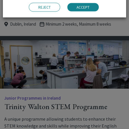
READ MORE
BOOK NOW
REJECT
ACCEPT
Dublin, Ireland
Minimum 2 weeks, Maximum 8 weeks
Junior Programmes in Ireland
Trinity Walton STEM Programme
A unique programme allowing students to enhance their
STEM knowledge and skills while improving their English