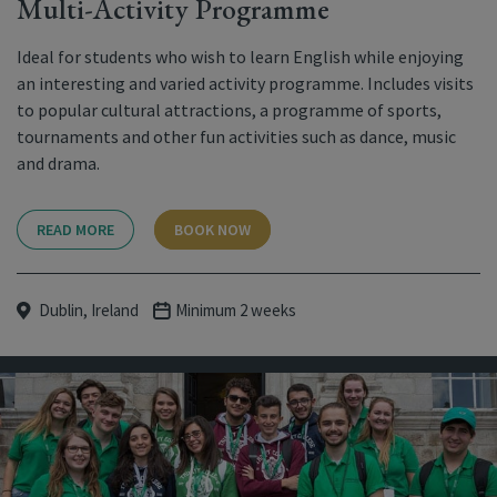
Multi-Activity Programme
Ideal for students who wish to learn English while enjoying
an interesting and varied activity programme. Includes visits
to popular cultural attractions, a programme of sports,
tournaments and other fun activities such as dance, music
and drama.
READ MORE
BOOK NOW
Dublin, Ireland
Minimum 2 weeks