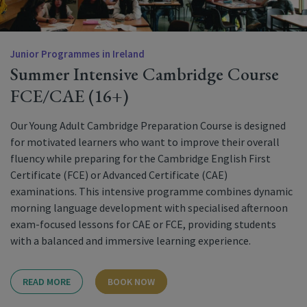
Junior Programmes in Ireland
Summer Intensive Cambridge Course
FCE/CAE (16+)
Our Young Adult Cambridge Preparation Course is designed
for motivated learners who want to improve their overall
fluency while preparing for the Cambridge English First
Certificate (FCE) or Advanced Certificate (CAE)
examinations. This intensive programme combines dynamic
morning language development with specialised afternoon
exam-focused lessons for CAE or FCE, providing students
with a balanced and immersive learning experience.
READ MORE
BOOK NOW