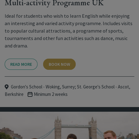
Multi-activity Programme UK
Ideal for students who wish to learn English while enjoying
an interesting and varied activity programme. Includes visits
to popular cultural attractions, a programme of sports,
tournaments and other fun activities such as dance, music
and drama.
READ MORE
BOOK NOW
Gordon's School - Woking, Surrey; St. George's School - Ascot,
Berkshire
Minimum 2 weeks