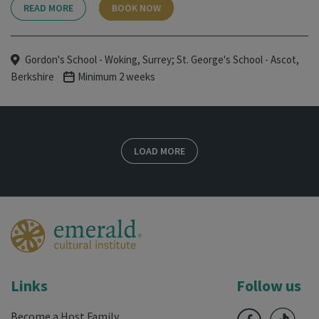
READ MORE
BOOK NOW
Gordon's School - Woking, Surrey; St. George's School - Ascot,
Berkshire
Minimum 2 weeks
LOAD MORE
Links
Follow us
Become a Host Family