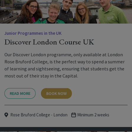
Junior Programmes in the UK
Discover London Course UK
Our Discover London programme, only available at London
Rose Bruford College, is the perfect way to spend a summer
of learning and sightseeing, ensuring that students get the
most out of their stay in the Capital.
READ MORE
BOOK NOW
Rose Bruford College - London
Minimum 2 weeks