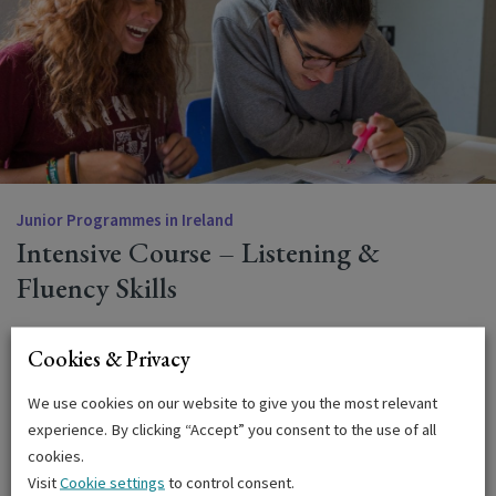
Junior Programmes in Ireland
Intensive Course – Listening &
Fluency Skills
This intensive conversation course allows students to
Cookies & Privacy
improve their fluency in English, by practising conversation
and general speaking skills in smaller groups. Includes 15
We use cookies on our website to give you the most relevant
hours of group tuition and 5 hours of specialised tuition per
experience. By clicking “Accept” you consent to the use of all
week.
cookies.
Visit
Cookie settings
to control consent.