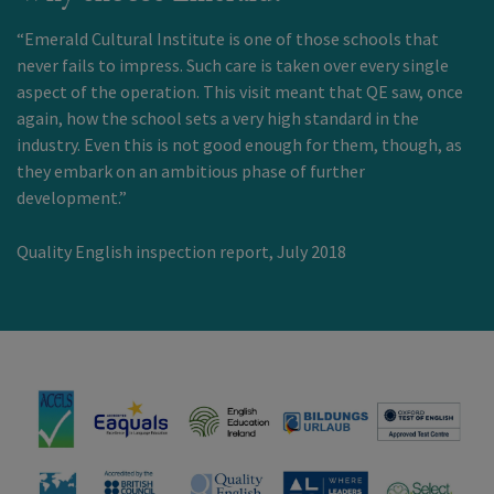
“Emerald Cultural Institute is one of those schools that
never fails to impress. Such care is taken over every single
aspect of the operation. This visit meant that QE saw, once
again, how the school sets a very high standard in the
industry. Even this is not good enough for them, though, as
they embark on an ambitious phase of further
development.”
Quality English inspection report, July 2018