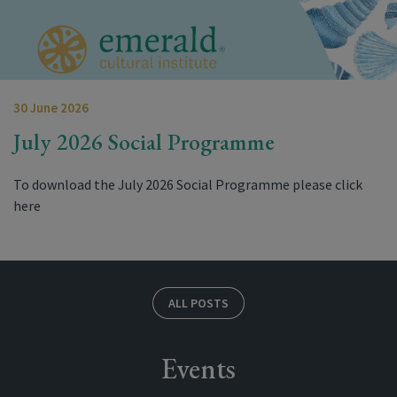
30 June 2026
July 2026 Social Programme
To download the July 2026 Social Programme please click
here
ALL POSTS
Events