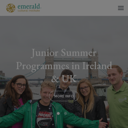
Junior Summer
Programmes in Ireland
& UK
MORE INFO