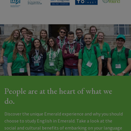
People are at the heart of what we
do.
Discover the unique Emerald experience and why you should
choose to study English in Emerald. Take a look at the
social and cultural benefits of embarking on your language