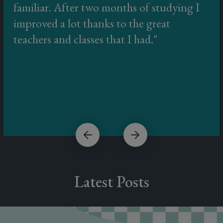
familiar. After two months of studying I
improved a lot thanks to the great
teachers and classes that I had.
Latest Posts