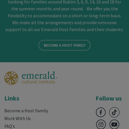
looking for families around Dublin 3, 6, 9, 14, 16 and 18 for
the summer months and year-round. We offer you the
flexibility to accommodate on a short or long-term basis.
We make all the arrangements and provide extensive
support to all our Emerald Host Families and their students.
BECOME A HOST FAMILY
Links
Follow us
Become a Host Family
Work With Us
FAQ’s