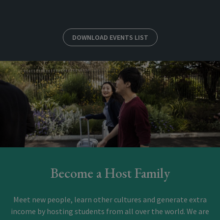
DOWNLOAD EVENTS LIST
Become a Host Family
Meet new people, learn other cultures and generate extra
income by hosting students from all over the world. We are