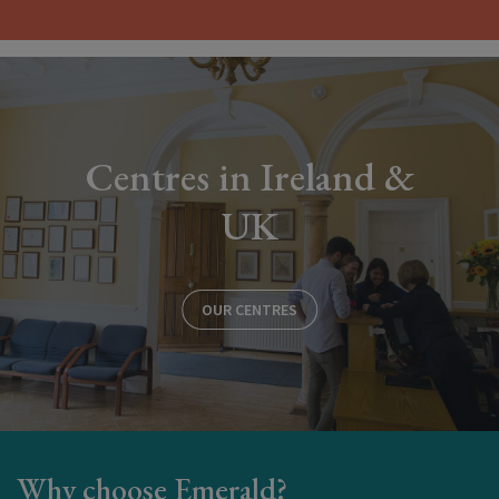
Centres in Ireland &
UK
OUR CENTRES
Why choose Emerald?