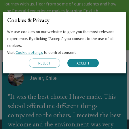
journey with us. Hear from some of our students and how
the Emerald experience makes learning English
unforgettable.
Cookies & Privacy
We use cookies on our website to give you the most relevant
EMERALD EXPERIENCE
experience. By clicking “Accept” you consent to the use of all
cookies.
Visit
Cookie settings
to control consent.
REJECT
ACCEPT
Javier, Chile
It was the best choice I have made. This
school offered me different things
compared to the others, I received the best
welcome and the environment was very