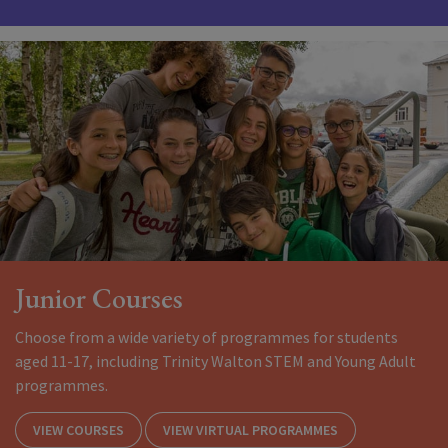
Junior Courses
Choose from a wide variety of programmes for students
aged 11-17, including Trinity Walton STEM and Young Adult
programmes.
VIEW COURSES
VIEW VIRTUAL PROGRAMMES