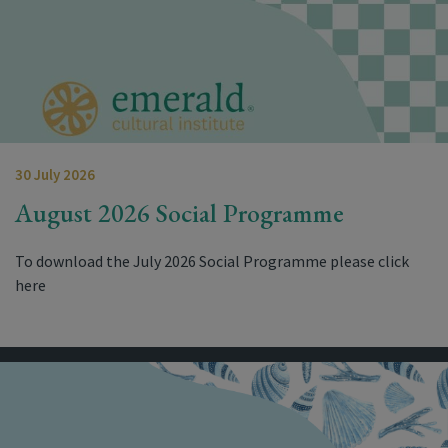
30 July 2026
August 2026 Social Programme
To download the July 2026 Social Programme please click
here