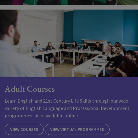
Adult Courses
Learn English and 21st Century Life Skills through our wide
variety of English Language and Professional Development
programmes, also available online.
VIEW COURSES
VIEW VIRTUAL PROGRAMMES