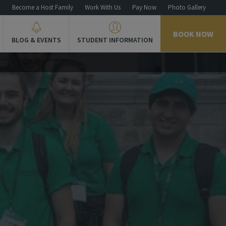
n
Become a Host Family
Work With Us
Pay Now
Photo Gallery
BOOK NOW
BLOG & EVENTS
STUDENT INFORMATION