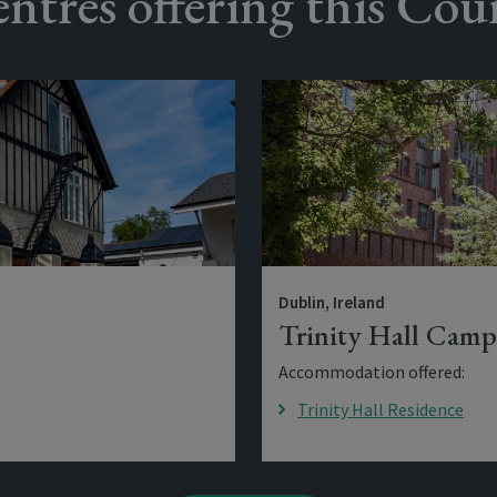
ntres offering this Cou
Dublin, Ireland
Trinity Hall Camp
Accommodation offered:
Trinity Hall Residence