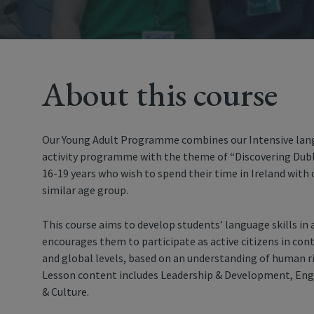
About this course
Our Young Adult Programme combines our Intensive lang
activity programme with the theme of “Discovering Dublin
16-19 years who wish to spend their time in Ireland with
similar age group.
This course aims to develop students’ language skills in
encourages them to participate as active citizens in con
and global levels, based on an understanding of human rig
Lesson content includes Leadership & Development, Engli
& Culture.