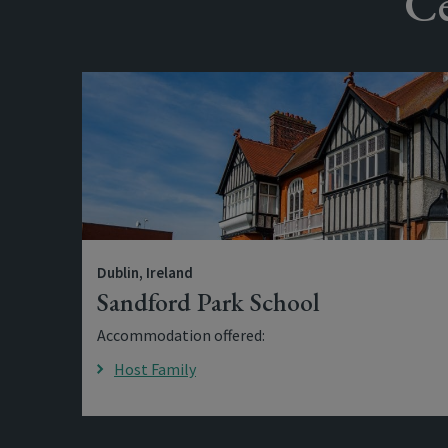
Ce
Dublin, Ireland
Sandford Park School
Accommodation offered:
Host Family