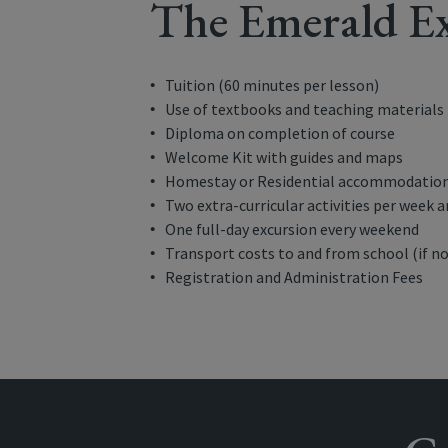
The Emerald Ex
Tuition (60 minutes per lesson)
Use of textbooks and teaching materials
Diploma on completion of course
Welcome Kit with guides and maps
Homestay or Residential accommodation 
Two extra-curricular activities per week 
One full-day excursion every weekend
Transport costs to and from school (if no
Registration and Administration Fees