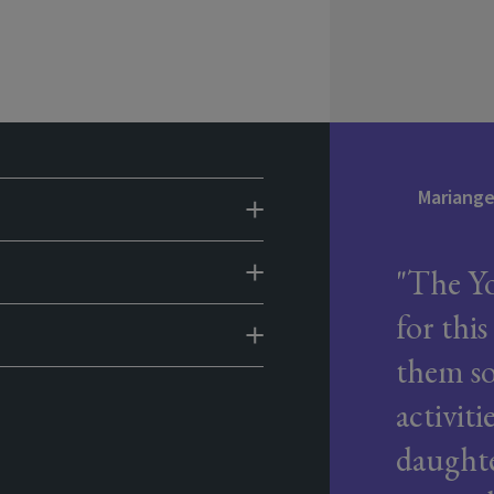
Mariangel
The Yo
for this
them so
activit
daughte