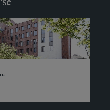
rse
us