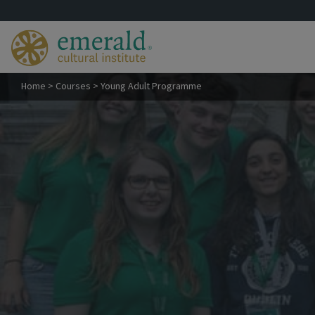
Home
>
Courses
>
Young Adult Programme