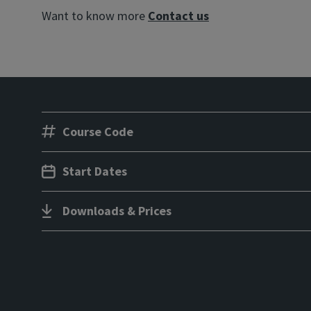
Want to know more
Contact us
Course Code
Start Dates
Downloads & Prices