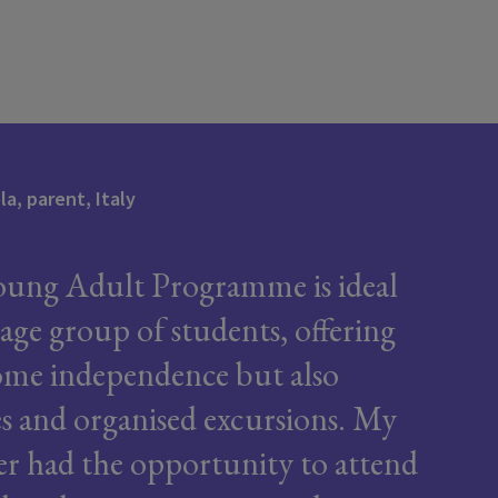
a, parent, Italy
ung Adult Programme is ideal
 age group of students, offering
me independence but also
ies and organised excursions. My
r had the opportunity to attend