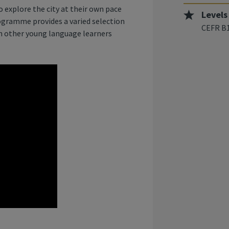
 explore the city at their own pace
Levels
rogramme provides a varied selection
CEFR B1
th other young language learners