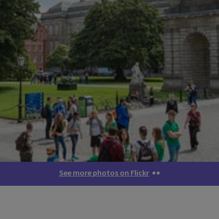
See more photos on Flickr