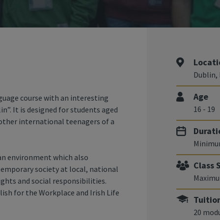
Locati
Dublin, 
Age
uage course with an interesting
16 - 19
”. It is designed for students aged
 other international teenagers of a
Durati
Minimu
 an environment which also
Class 
temporary society at local, national
Maximum
hts and social responsibilities.
sh for the Workplace and Irish Life
Tuitio
20 modu