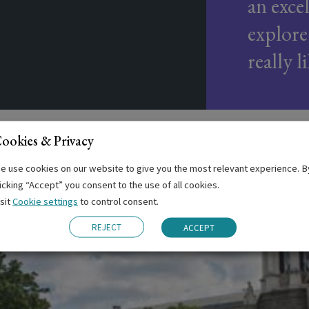
an exce
explore
really l
ookies & Privacy
e use cookies on our website to give you the most relevant experience. B
licking “Accept” you consent to the use of all cookies.
isit
Cookie settings
to control consent.
REJECT
ACCEPT