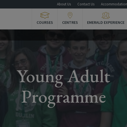
About Us
Contact Us
Accommodatio
COURSES
CENTRES
EMERALD EXPERIENCE
Young Adult
Programme