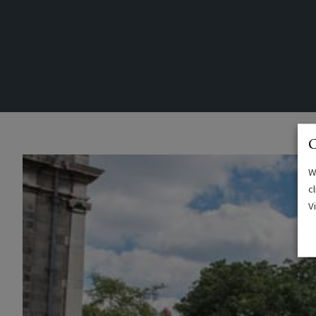
C
W
c
V