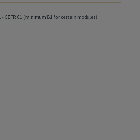
 - CEFR C1 (minimum B1 for certain modules)