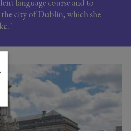
llent language course and to
 the city of Dublin, which she
ike.
y