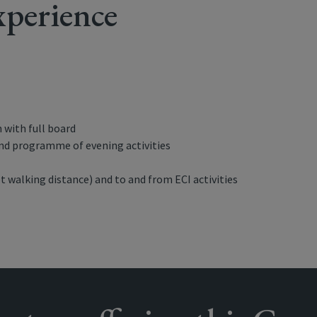
perience
with full board
and programme of evening activities
t walking distance) and to and from ECI activities