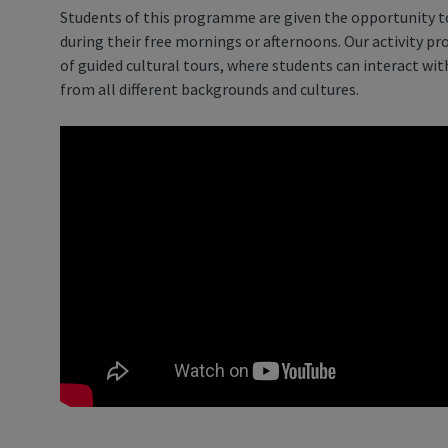
Students of this programme are given the opportunity to
during their free mornings or afternoons. Our activity p
of guided cultural tours, where students can interact wi
from all different backgrounds and cultures.