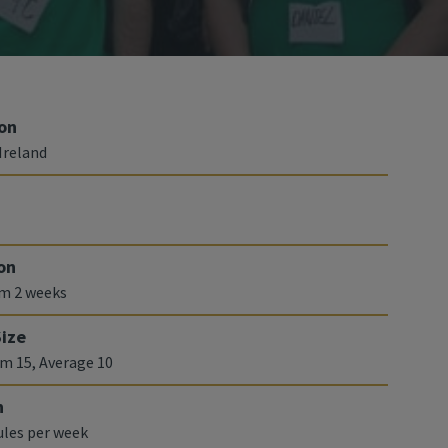
on
Ireland
on
m 2 weeks
Size
 15, Average 10
n
les per week