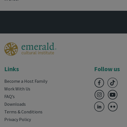
Links
Follow us
Become a Host Family
Work With Us
FAQ’s
Downloads
Terms & Conditions
Privacy Policy