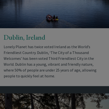
Dublin, Ireland
Lonely Planet has twice voted Ireland as the World’s
Friendliest Country. Dublin, ‘The City of a Thousand
Welcomes’ has been voted Third Friendliest City in the
World. Dublin has a young, vibrant and friendly nature,
where 50% of people are under 25 years of age, allowing
people to quickly feel at home.