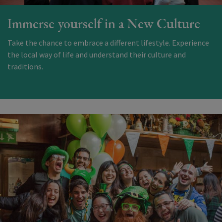
Immerse yourself in a New Culture
Take the chance to embrace a different lifestyle. Experience
the local way of life and understand their culture and
traditions.