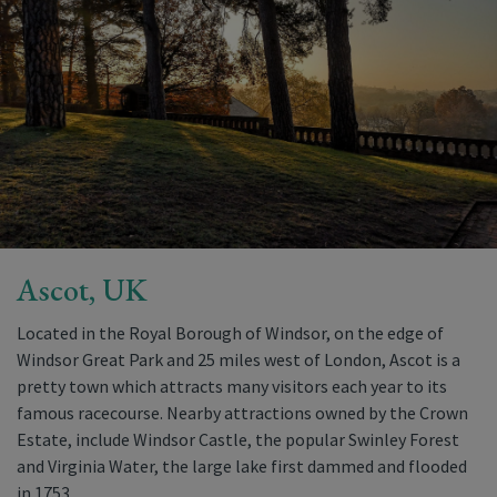
Ascot, UK
Located in the Royal Borough of Windsor, on the edge of
Windsor Great Park and 25 miles west of London, Ascot is a
pretty town which attracts many visitors each year to its
famous racecourse. Nearby attractions owned by the Crown
Estate, include Windsor Castle, the popular Swinley Forest
and Virginia Water, the large lake first dammed and flooded
in 1753.