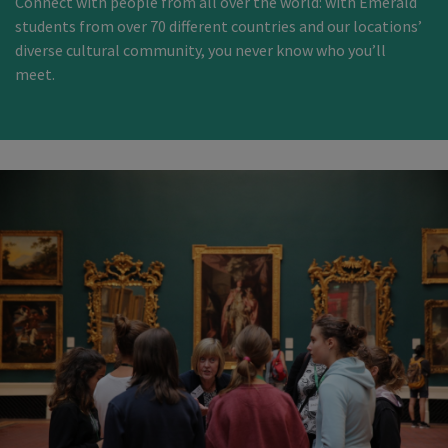
Connect with people from all over the world: with Emerald
students from over 70 different countries and our locations’
diverse cultural community, you never know who you’ll
meet.