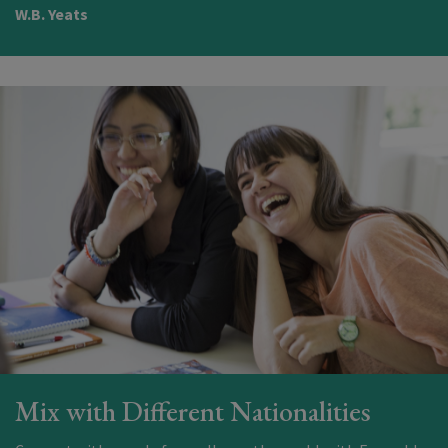
W.B. Yeats
Mix with Different Nationalities