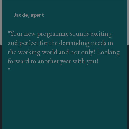
Jackie, agent
Your new programme sounds exciting
and perfect for the demanding needs in
the working world and not only! Looking
forward to another year with you!