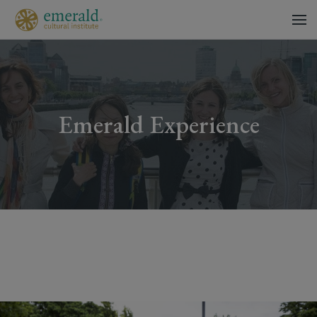
Emerald Experience