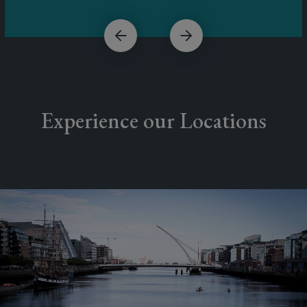
Experience our Locations