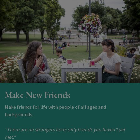
Make New Friends
Make friends for life with people of all ages and
backgrounds.
“There are no strangers here; only friends you haven’t yet
met.”