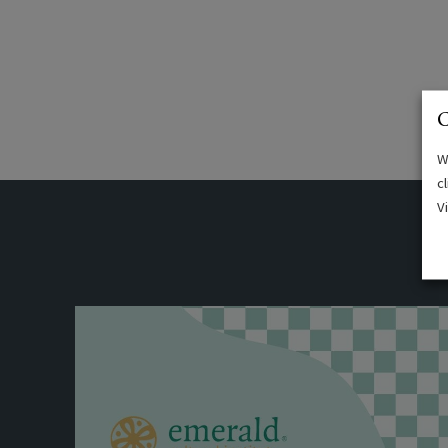
C
W
c
V