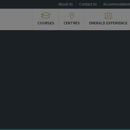
About Us
Contact Us
Accommodatio
COURSES
CENTRES
EMERALD EXPERIENCE