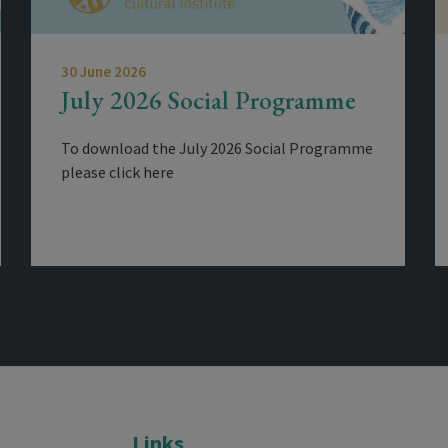
30 June 2026
July 2026 Social Programme
To download the July 2026 Social Programme
please click here
Links