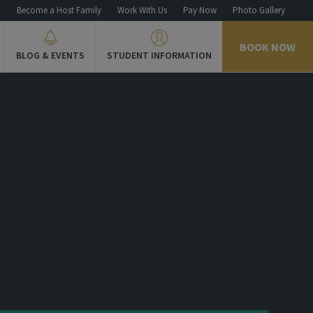
n
Become a Host Family
Work With Us
Pay Now
Photo Gallery
BOOK NOW
BLOG & EVENTS
STUDENT INFORMATION