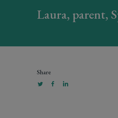
Laura, parent, 
Share