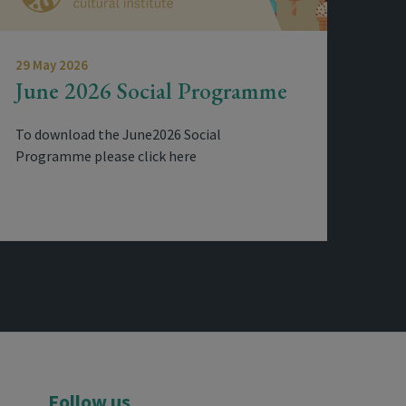
29 May 2026
June 2026 Social Programme
To download the June2026 Social
Programme please click here
Follow us