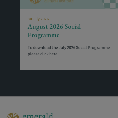
30 July 2026
August 2026 Social
Programme
To download the July 2026 Social Programme
please click here