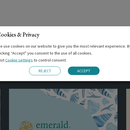
ookies & Privacy
e use cookies on our website to give you the most relevant experience. B
licking “Accept” you consent to the use of all cookies.
isit
Cookie settings
to control consent.
Related Posts
REJECT
ACCEPT