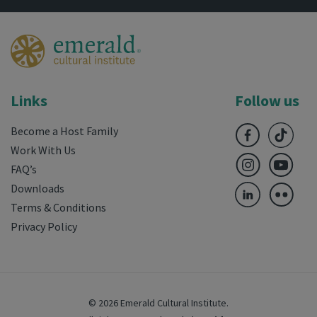
Links
Follow us
Become a Host Family
Work With Us
FAQ’s
Downloads
Terms & Conditions
Privacy Policy
© 2026 Emerald Cultural Institute.