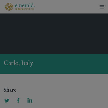
Carlo, Italy
Share