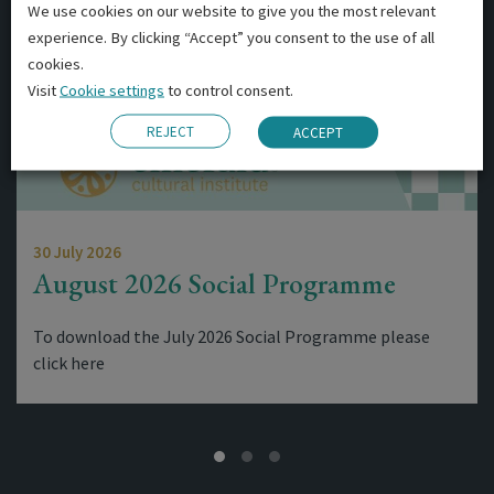
We use cookies on our website to give you the most relevant
experience. By clicking “Accept” you consent to the use of all
cookies.
Visit
Cookie settings
to control consent.
REJECT
ACCEPT
30 July 2026
August 2026 Social Programme
To download the July 2026 Social Programme please
click here