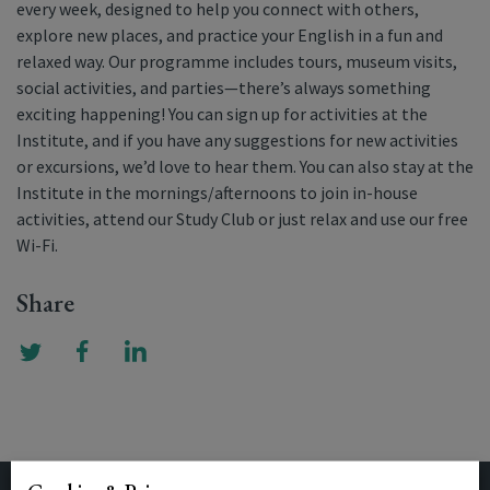
every week, designed to help you connect with others,
explore new places, and practice your English in a fun and
relaxed way. Our programme includes tours, museum visits,
social activities, and parties—there’s always something
exciting happening! You can sign up for activities at the
Institute, and if you have any suggestions for new activities
or excursions, we’d love to hear them. You can also stay at the
Institute in the mornings/afternoons to join in-house
activities, attend our Study Club or just relax and use our free
Wi-Fi.
Share