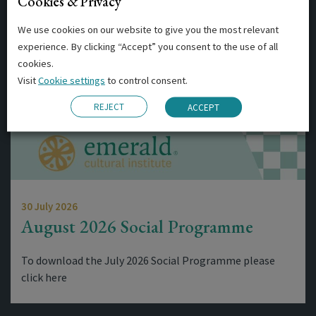
Cookies & Privacy
Related Posts
We use cookies on our website to give you the most relevant
experience. By clicking “Accept” you consent to the use of all
cookies.
Visit
Cookie settings
to control consent.
REJECT
ACCEPT
30 July 2026
August 2026 Social Programme
To download the July 2026 Social Programme please
click here