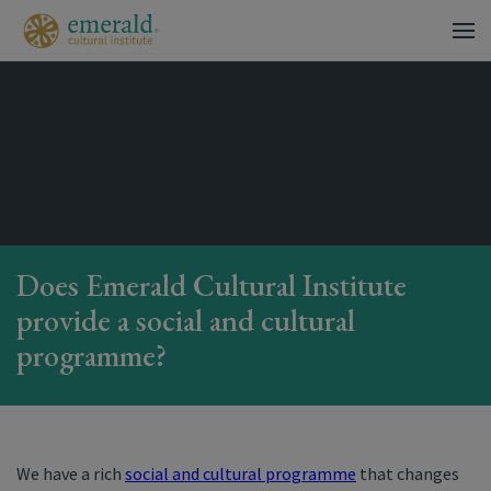
Does Emerald Cultural Institute
provide a social and cultural
programme?
We have a rich
social and cultural programme
that changes