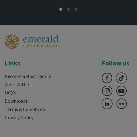
Links
Follow us
Become a Host Family
Work With Us
FAQ’s
Downloads
Terms & Conditions
Privacy Policy