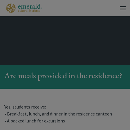
Are meals provided in the residence?
Yes, students receive:
• Breakfast, lunch, and dinner in the residence canteen
• A packed lunch for excursions