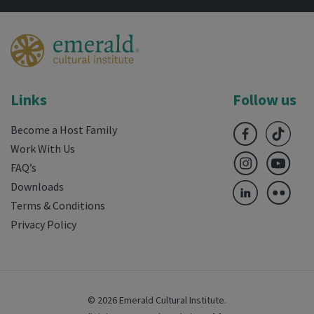
Links
Follow us
Become a Host Family
Work With Us
FAQ’s
Downloads
Terms & Conditions
Privacy Policy
© 2026 Emerald Cultural Institute.