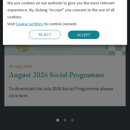
We use cookies on our website to give you the most relevant
experience. By clicking “Accept” you consent to the use of all
cookies.
Visit
Cookie settings
to control consent.
REJECT
ACCEPT
30 July 2026
August 2026 Social Programme
To download the July 2026 Social Programme please
click here