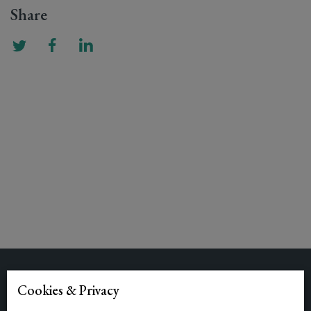
Share
Related Posts
Cookies & Privacy