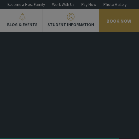
n
Become a Host Family
Work With Us
Pay Now
Photo Gallery
BOOK NOW
BLOG & EVENTS
STUDENT INFORMATION