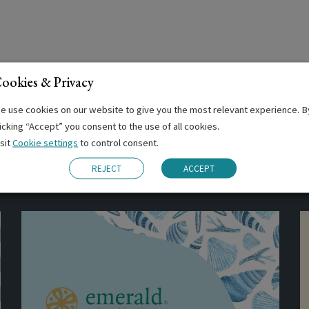
ookies & Privacy
e use cookies on our website to give you the most relevant experience. B
licking “Accept” you consent to the use of all cookies.
isit
Cookie settings
to control consent.
Related Posts
REJECT
ACCEPT