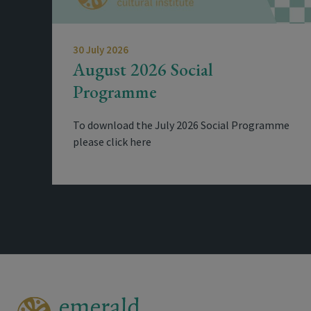
30 July 2026
August 2026 Social
Programme
To download the July 2026 Social Programme
please click here