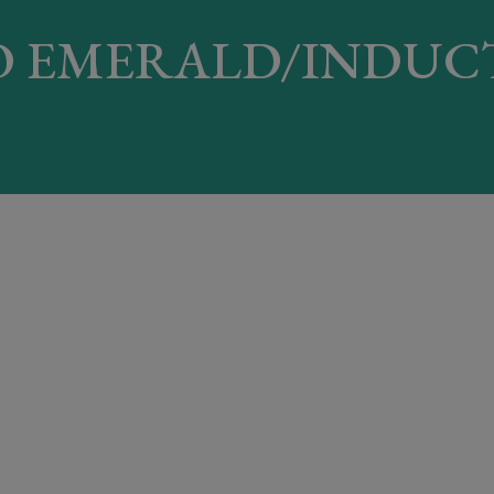
 EMERALD/INDUC