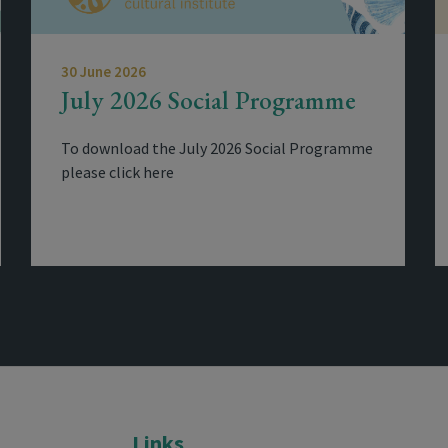
30 June 2026
July 2026 Social Programme
To download the July 2026 Social Programme
please click here
Links