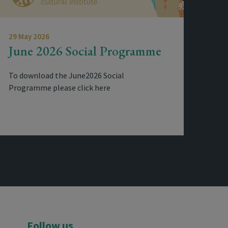
29 May 2026
June 2026 Social Programme
To download the June2026 Social
Programme please click here
Follow us