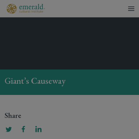
Giant’s Causeway
Share