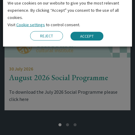
We use cookies on our website to give you the most relevant
experience. By clicking “Accept” you consent to the use of all
cookies.
Visit
Cookie settings
to control consent.
REJECT
ACCEPT
30 July 2026
August 2026 Social Programme
To download the July 2026 Social Programme please
click here