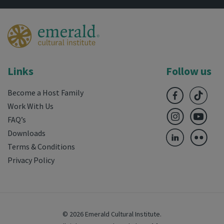
Links
Follow us
Become a Host Family
Work With Us
FAQ’s
Downloads
Terms & Conditions
Privacy Policy
© 2026 Emerald Cultural Institute.