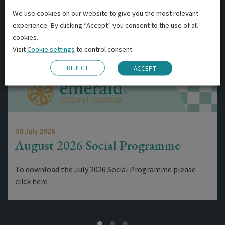
We use cookies on our website to give you the most relevant
experience. By clicking “Accept” you consent to the use of all
cookies.
Visit
Cookie settings
to control consent.
REJECT
ACCEPT
30 July 2026
August 2026 Social Programme
To download the July 2026 Social Programme please
click here