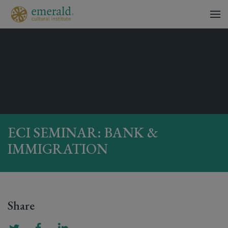
ECI SEMINAR: BANK &
IMMIGRATION
Share