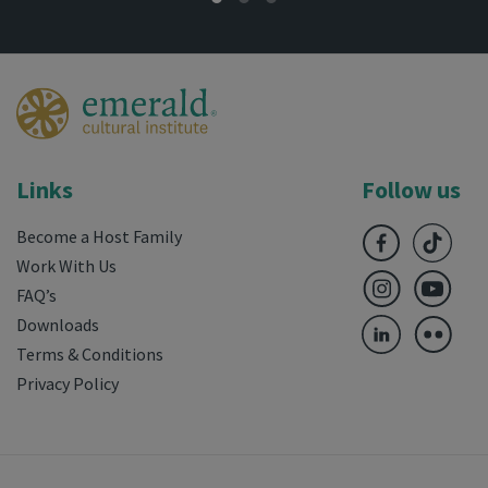
Links
Follow us
Become a Host Family
Work With Us
FAQ’s
Downloads
Terms & Conditions
Privacy Policy