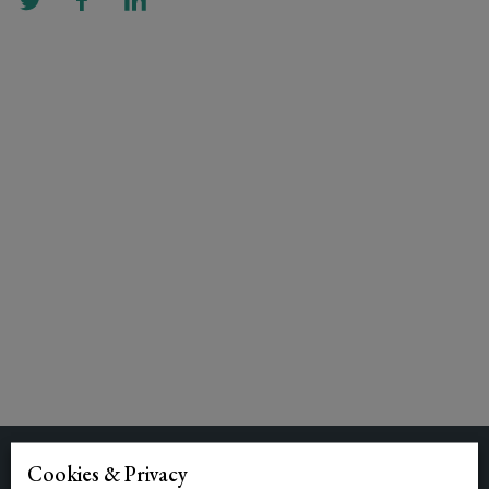
Cookies & Privacy
Related Posts