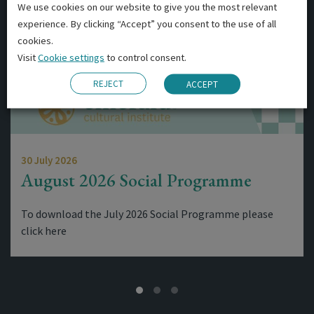
We use cookies on our website to give you the most relevant
experience. By clicking “Accept” you consent to the use of all
cookies.
Visit
Cookie settings
to control consent.
REJECT
ACCEPT
30 July 2026
August 2026 Social Programme
To download the July 2026 Social Programme please
click here