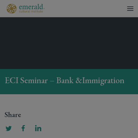
ECI Seminar – Bank &Immigration
Share