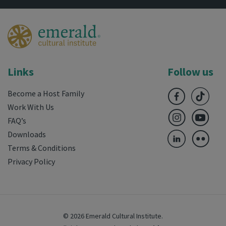
Links
Follow us
Become a Host Family
Work With Us
FAQ’s
Downloads
Terms & Conditions
Privacy Policy
© 2026 Emerald Cultural Institute.