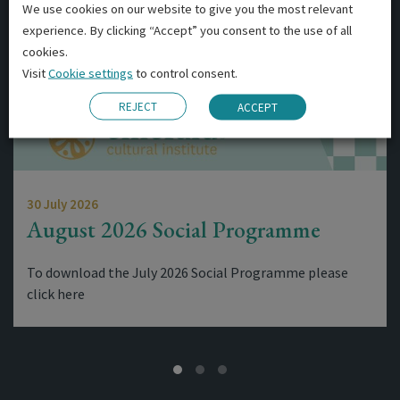
We use cookies on our website to give you the most relevant
experience. By clicking “Accept” you consent to the use of all
cookies.
Visit
Cookie settings
to control consent.
REJECT
ACCEPT
30 July 2026
August 2026 Social Programme
To download the July 2026 Social Programme please
click here