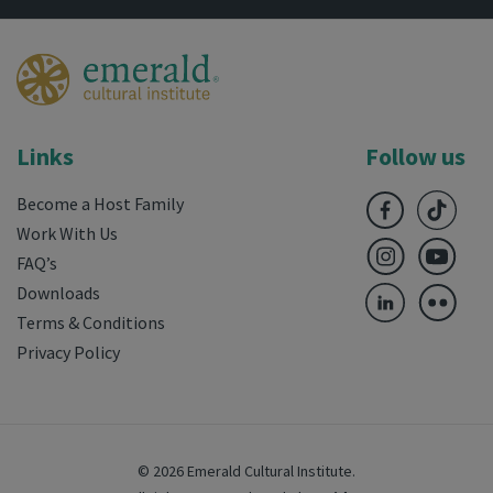
Links
Follow us
Become a Host Family
Work With Us
FAQ’s
Downloads
Terms & Conditions
Privacy Policy
© 2026 Emerald Cultural Institute.