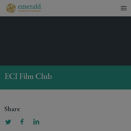
ECI Film Club
Share