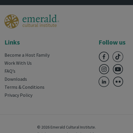
Links
Follow us
Become a Host Family
Work With Us
FAQ’s
Downloads
Terms & Conditions
Privacy Policy
© 2026 Emerald Cultural Institute.