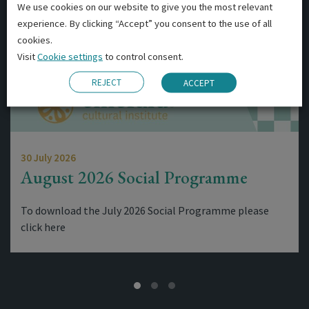
We use cookies on our website to give you the most relevant
experience. By clicking “Accept” you consent to the use of all
cookies.
Visit
Cookie settings
to control consent.
REJECT
ACCEPT
30 July 2026
August 2026 Social Programme
To download the July 2026 Social Programme please
click here