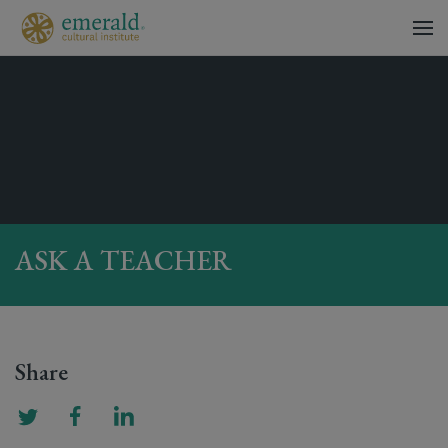
ASK A TEACHER
Share