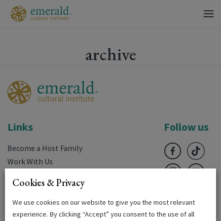
archive
Links
Follow us
Become a Host Family
Work With Us
FAQ’s
Cookies & Privacy
Downloads
Terms & Conditions
We use cookies on our website to give you the most relevant
experience. By clicking “Accept” you consent to the use of all
Privacy Policy