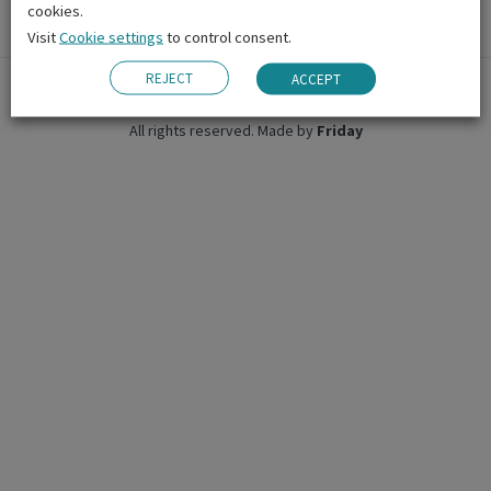
cookies.
Visit
Cookie settings
to control consent.
REJECT
ACCEPT
© 2026 Emerald Cultural Institute.
All rights reserved.
Made by
Friday