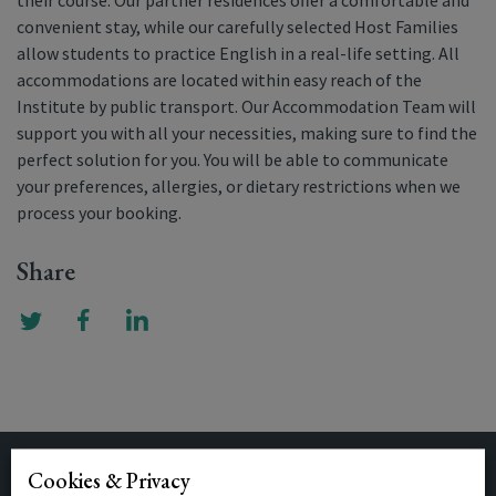
their course. Our partner residences offer a comfortable and
convenient stay, while our carefully selected Host Families
allow students to practice English in a real-life setting. All
accommodations are located within easy reach of the
Institute by public transport. Our Accommodation Team will
support you with all your necessities, making sure to find the
perfect solution for you. You will be able to communicate
your preferences, allergies, or dietary restrictions when we
process your booking.
Share
Cookies & Privacy
Related Posts