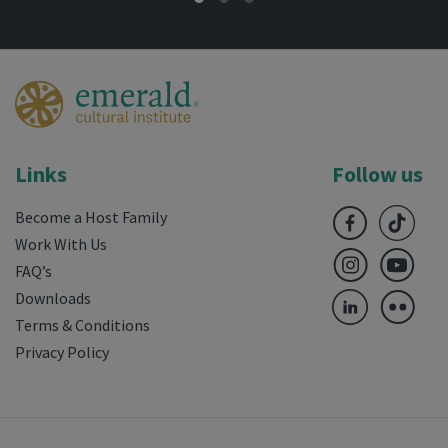
Links
Follow us
Become a Host Family
Work With Us
FAQ’s
Downloads
Terms & Conditions
Privacy Policy