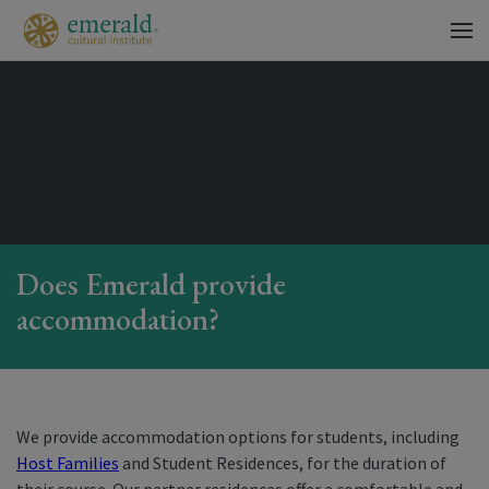
Does Emerald provide
accommodation?
We provide accommodation options for students, including
Host Families
and Student Residences, for the duration of