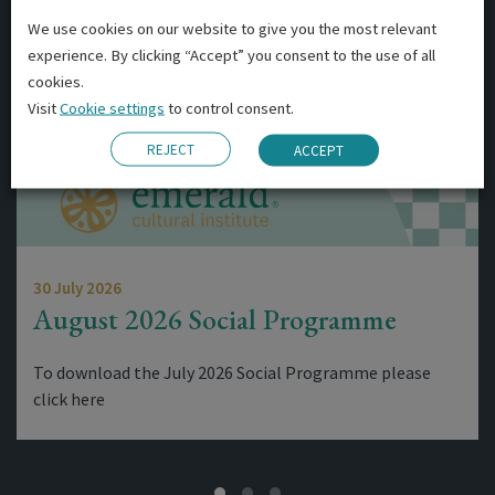
We use cookies on our website to give you the most relevant
experience. By clicking “Accept” you consent to the use of all
cookies.
Visit
Cookie settings
to control consent.
REJECT
ACCEPT
30 July 2026
August 2026 Social Programme
To download the July 2026 Social Programme please
click here