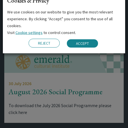
Cookies & Privacy
Related Posts
We use cookies on our website to give you the most relevant
experience. By clicking “Accept” you consent to the use of all
cookies.
Visit
Cookie settings
to control consent.
REJECT
ACCEPT
30 July 2026
August 2026 Social Programme
To download the July 2026 Social Programme please
click here