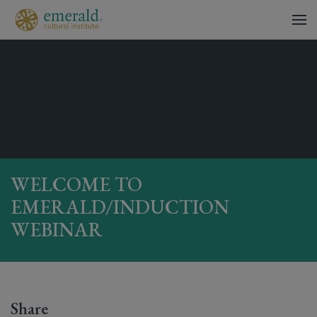
WELCOME TO
EMERALD/INDUCTION
WEBINAR
Share