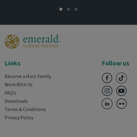
Links
Follow us
Become a Host Family
Work With Us
FAQ’s
Downloads
Terms & Conditions
Privacy Policy