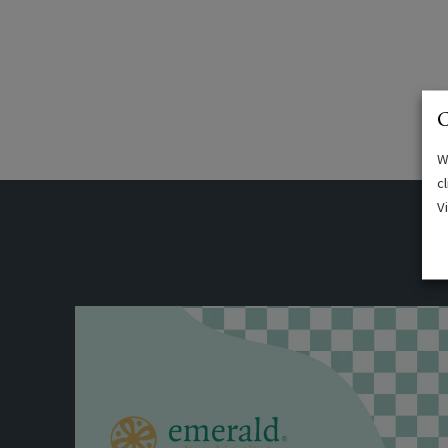
C
W
c
V