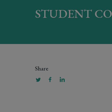
STUDENT CO
Share