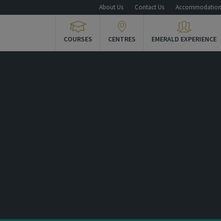
About Us
Contact Us
Accommodatio
COURSES
CENTRES
EMERALD EXPERIENCE