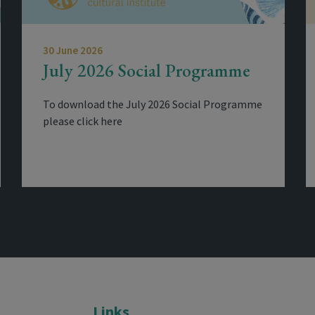
30 June 2026
July 2026 Social Programme
To download the July 2026 Social Programme
please click here
Links