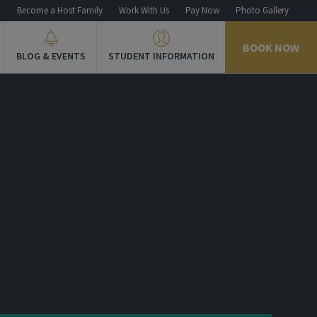
n
Become a Host Family
Work With Us
Pay Now
Photo Gallery
BOOK NOW
BLOG & EVENTS
STUDENT INFORMATION