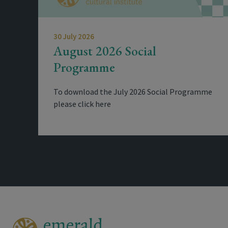
30 July 2026
August 2026 Social
Programme
To download the July 2026 Social Programme
please click here