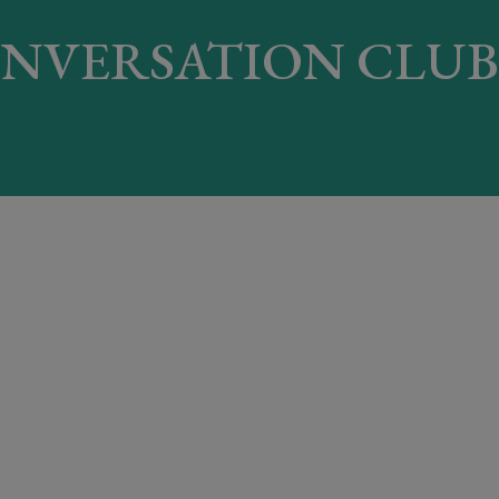
NVERSATION CLUB