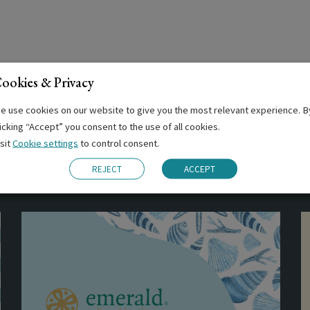
ookies & Privacy
e use cookies on our website to give you the most relevant experience. B
licking “Accept” you consent to the use of all cookies.
isit
Cookie settings
to control consent.
Related Posts
REJECT
ACCEPT