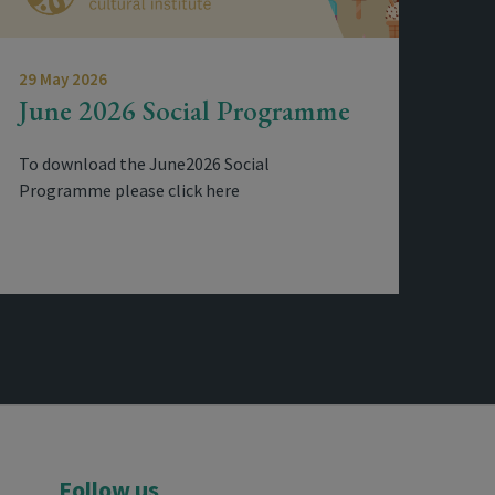
29 May 2026
June 2026 Social Programme
To download the June2026 Social
Programme please click here
Follow us