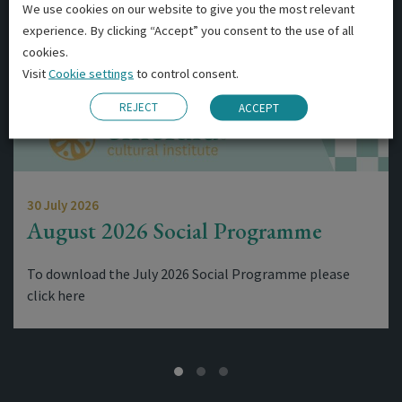
We use cookies on our website to give you the most relevant
experience. By clicking “Accept” you consent to the use of all
cookies.
Visit
Cookie settings
to control consent.
REJECT
ACCEPT
30 July 2026
August 2026 Social Programme
To download the July 2026 Social Programme please
click here