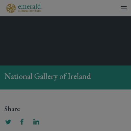
National Gallery of Ireland
Share