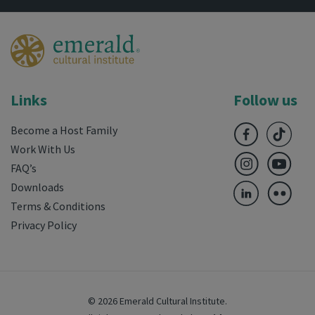
Links
Follow us
Become a Host Family
Work With Us
FAQ’s
Downloads
Terms & Conditions
Privacy Policy
© 2026 Emerald Cultural Institute.