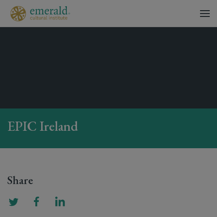
EPIC Ireland
Share