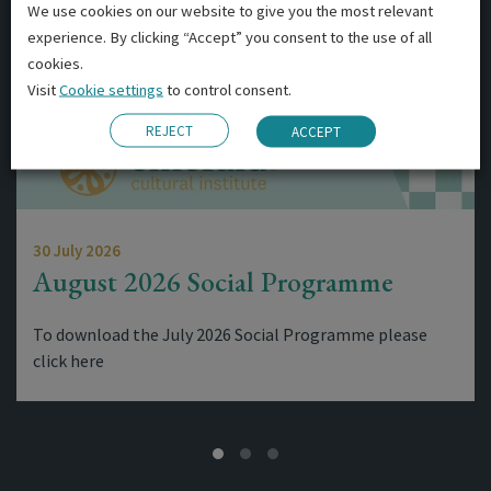
We use cookies on our website to give you the most relevant
experience. By clicking “Accept” you consent to the use of all
cookies.
Visit
Cookie settings
to control consent.
REJECT
ACCEPT
30 July 2026
August 2026 Social Programme
To download the July 2026 Social Programme please
click here