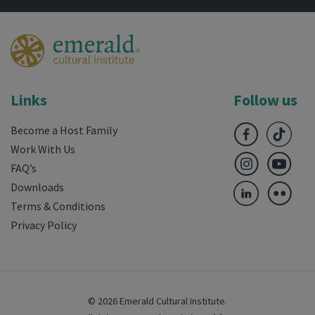
Links
Follow us
Become a Host Family
Work With Us
FAQ’s
Downloads
Terms & Conditions
Privacy Policy
© 2026 Emerald Cultural Institute.