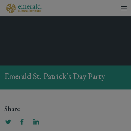
Emerald St. Patrick’s Day Party
Share