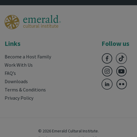
Links
Follow us
Become a Host Family
Work With Us
FAQ’s
Downloads
Terms & Conditions
Privacy Policy
© 2026 Emerald Cultural Institute.