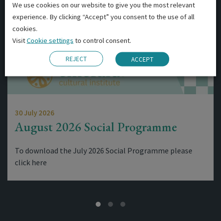
We use cookies on our website to give you the most relevant
experience. By clicking “Accept” you consent to the use of all
cookies.
Visit
Cookie settings
to control consent.
REJECT
ACCEPT
30 July 2026
August 2026 Social Programme
To download the July 2026 Social Programme please
click here