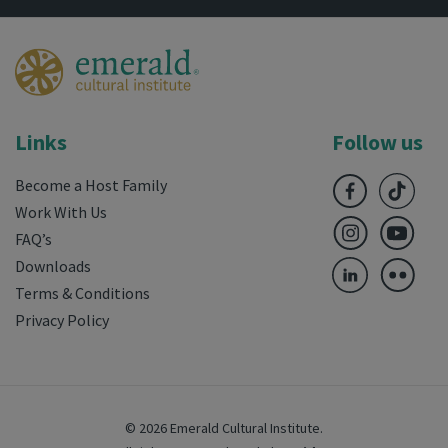
Links
Follow us
Become a Host Family
Work With Us
FAQ’s
Downloads
Terms & Conditions
Privacy Policy
© 2026 Emerald Cultural Institute.