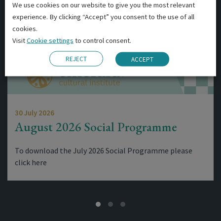
We use cookies on our website to give you the most relevant
experience. By clicking “Accept” you consent to the use of all
cookies.
Visit
Cookie settings
to control consent.
REJECT
ACCEPT
30 July 2026
August 2026 Social Programme
To download the July 2026 Social Programme please
click here