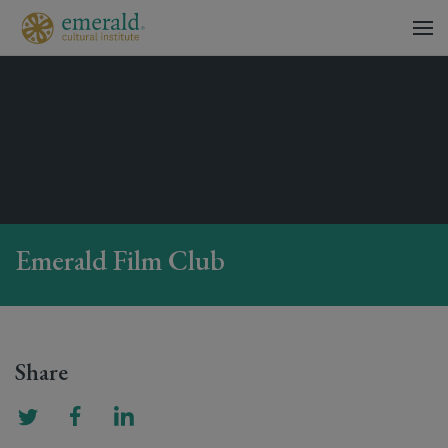
Emerald Film Club
Share