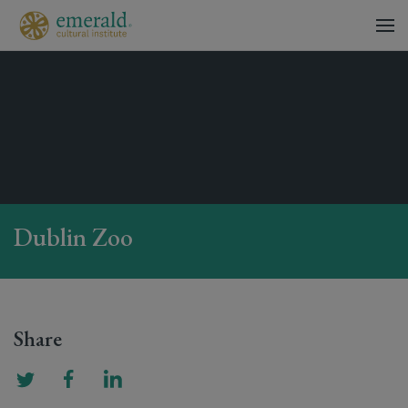
Dublin Zoo
Share