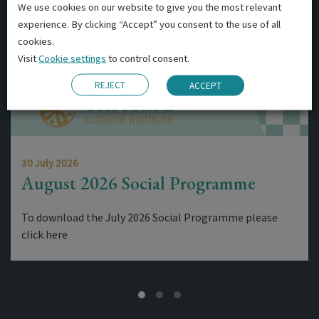
We use cookies on our website to give you the most relevant
experience. By clicking “Accept” you consent to the use of all
cookies.
Visit
Cookie settings
to control consent.
REJECT
ACCEPT
30 July 2026
August 2026 Social Programme
To download the July 2026 Social Programme please
click here