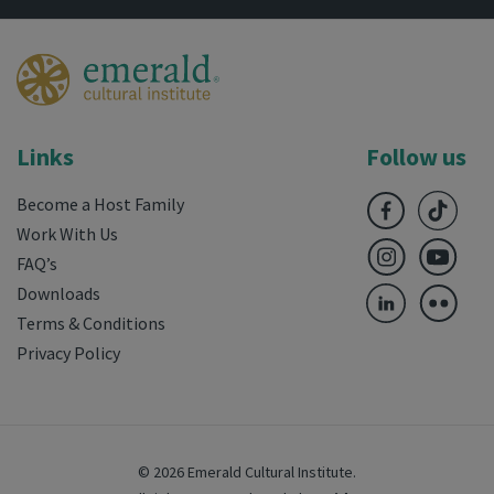
Links
Follow us
Become a Host Family
Work With Us
FAQ’s
Downloads
Terms & Conditions
Privacy Policy
© 2026 Emerald Cultural Institute.