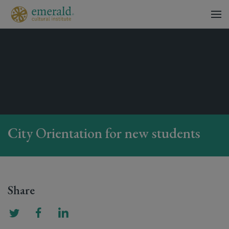
City Orientation for new students
Share