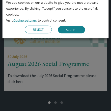
We use cookies on our website to give you the most relevant
experience. By clicking “Accept” you consent to the use of all
cookies.
Visit
Cookie settings
to control consent.
REJECT
ACCEPT
30 July 2026
August 2026 Social Programme
To download the July 2026 Social Programme please
click here