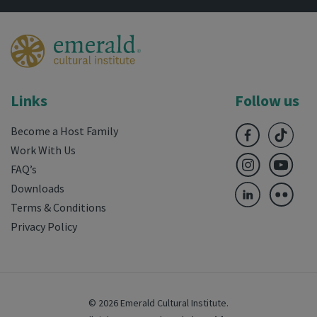
Links
Follow us
Become a Host Family
Work With Us
FAQ’s
Downloads
Terms & Conditions
Privacy Policy
© 2026 Emerald Cultural Institute.