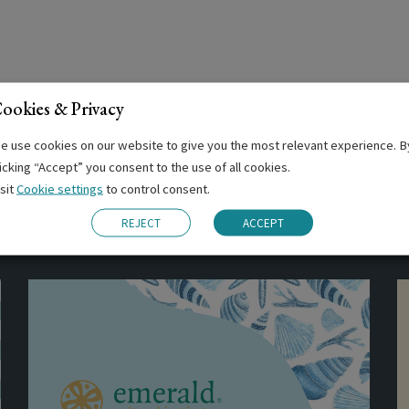
ookies & Privacy
e use cookies on our website to give you the most relevant experience. B
licking “Accept” you consent to the use of all cookies.
isit
Cookie settings
to control consent.
Related Posts
REJECT
ACCEPT