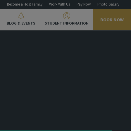
n
Become a Host Family
Work With Us
Pay Now
Photo Gallery
BOOK NOW
BLOG & EVENTS
STUDENT INFORMATION