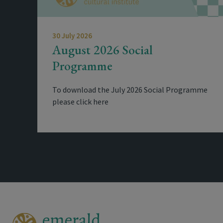
30 July 2026
August 2026 Social
Programme
To download the July 2026 Social Programme
please click here