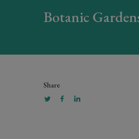
Botanic Garden
Share