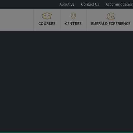
About Us
Contact Us
Accommodatio
COURSES
CENTRES
EMERALD EXPERIENCE