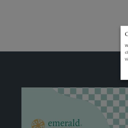
C
W
c
V