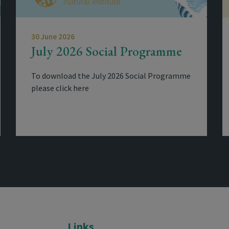
30 June 2026
July 2026 Social Programme
To download the July 2026 Social Programme
please click here
Links