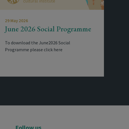
29 May 2026
June 2026 Social Programme
To download the June2026 Social
Programme please click here
Follow us