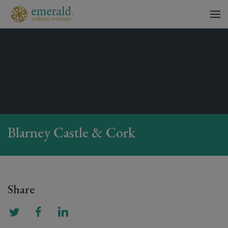
Blarney Castle & Cork
Share