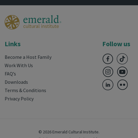
Links
Follow us
Become a Host Family
Work With Us
FAQ’s
Downloads
Terms & Conditions
Privacy Policy
© 2026 Emerald Cultural Institute.