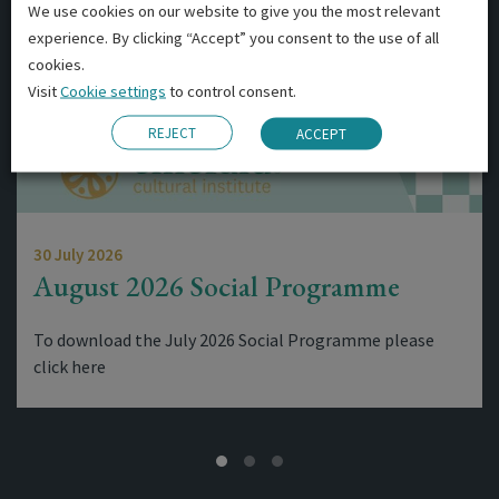
We use cookies on our website to give you the most relevant
experience. By clicking “Accept” you consent to the use of all
cookies.
Visit
Cookie settings
to control consent.
REJECT
ACCEPT
30 July 2026
August 2026 Social Programme
To download the July 2026 Social Programme please
click here