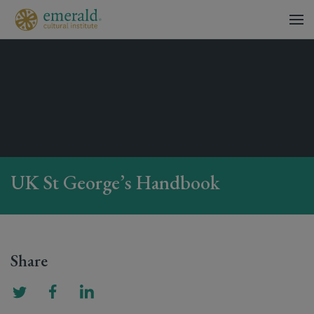
UK St George’s Handbook
Share