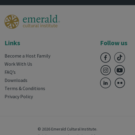
Links
Follow us
Become a Host Family
Work With Us
FAQ’s
Downloads
Terms & Conditions
Privacy Policy
© 2026 Emerald Cultural Institute.