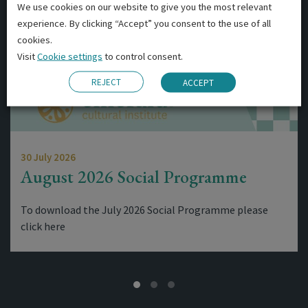
We use cookies on our website to give you the most relevant
experience. By clicking “Accept” you consent to the use of all
cookies.
Visit
Cookie settings
to control consent.
REJECT
ACCEPT
30 July 2026
August 2026 Social Programme
To download the July 2026 Social Programme please
click here