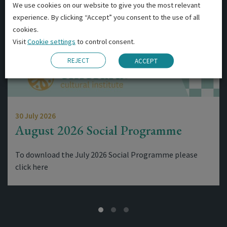
We use cookies on our website to give you the most relevant
experience. By clicking “Accept” you consent to the use of all
cookies.
Visit
Cookie settings
to control consent.
REJECT
ACCEPT
30 July 2026
August 2026 Social Programme
To download the July 2026 Social Programme please
click here