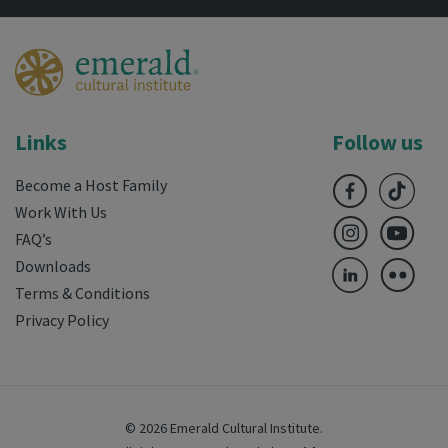
Links
Follow us
Become a Host Family
Work With Us
FAQ’s
Downloads
Terms & Conditions
Privacy Policy
© 2026 Emerald Cultural Institute.