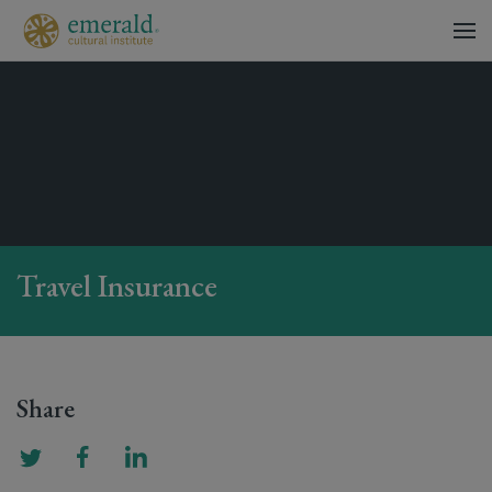
Travel Insurance
Share