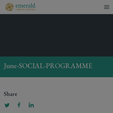
June-SOCIAL-PROGRAMME
Share