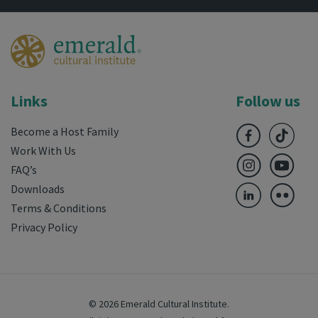
Links
Follow us
Become a Host Family
Work With Us
FAQ’s
Downloads
Terms & Conditions
Privacy Policy
© 2026 Emerald Cultural Institute.