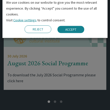
We use cookies on our website to give you the most relevant
experience. By clicking “Accept” you consent to the use of all
cookies.
Visit
Cookie settings
to control consent.
REJECT
ACCEPT
30 July 2026
August 2026 Social Programme
To download the July 2026 Social Programme please
click here