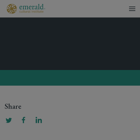
Share