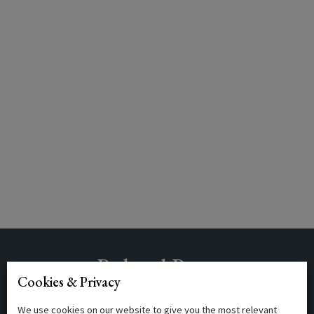
Related Posts
Cookies & Privacy
We use cookies on our website to give you the most relevant