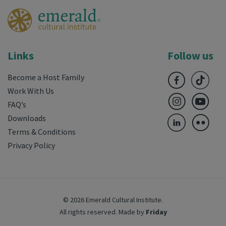
Links
Follow us
Become a Host Family
Work With Us
FAQ’s
Downloads
Terms & Conditions
Privacy Policy
© 2026 Emerald Cultural Institute.
All rights reserved.
Made by
Friday