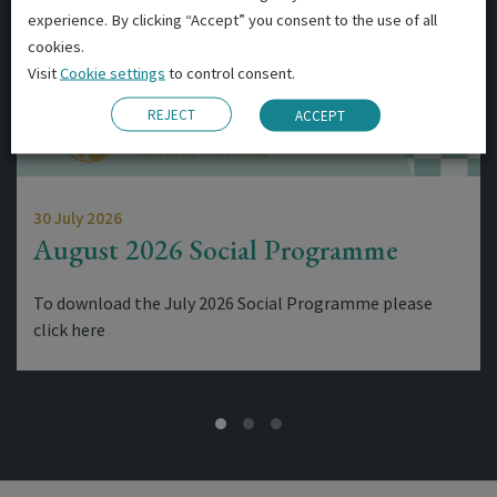
experience. By clicking “Accept” you consent to the use of all
cookies.
Visit
Cookie settings
to control consent.
REJECT
ACCEPT
30 July 2026
August 2026 Social Programme
To download the July 2026 Social Programme please
click here