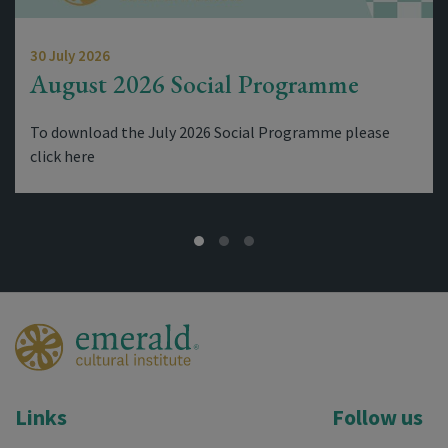
30 July 2026
August 2026 Social Programme
To download the July 2026 Social Programme please
click here
Links
Follow us