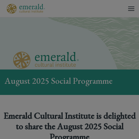
August 2025 Social Programme
Emerald Cultural Institute is delighted
to share the August 2025 Social
Programme