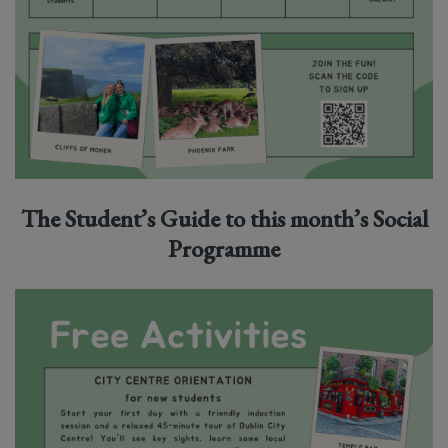
The Student’s Guid
e to this month’s Social
Programme