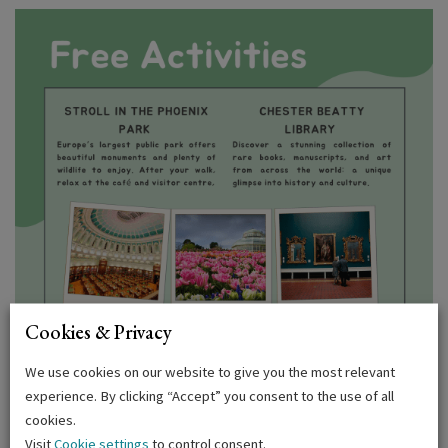
Cookies & Privacy
We use cookies on our website to give you the most relevant
experience. By clicking “Accept” you consent to the use of all
cookies.
Visit
Cookie settings
to control consent.