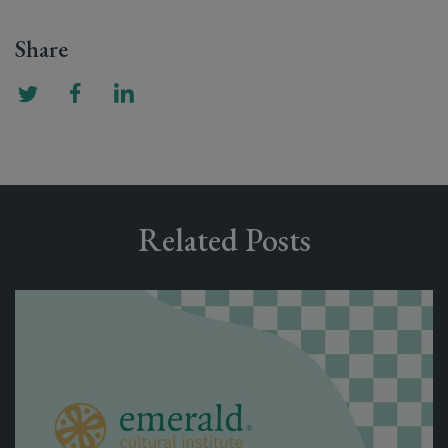
Share
Related Posts