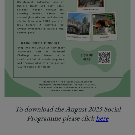
To download the August 2025 Social
Programme please click
here