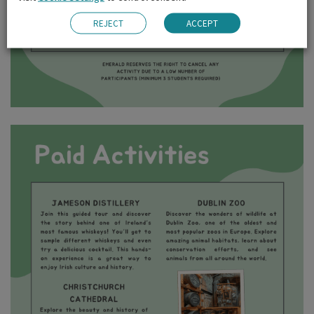
REJECT
ACCEPT