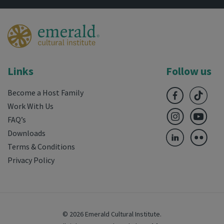
Links
Follow us
Become a Host Family
Work With Us
FAQ’s
Downloads
Terms & Conditions
Privacy Policy
© 2026 Emerald Cultural Institute.