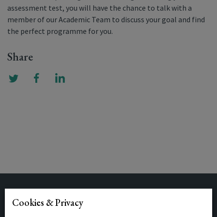
assessment test, you will have the chance to talk with a
member of our Academic Team to discuss your goal and find
the perfect programme for you.
Share
Related Posts
Cookies & Privacy