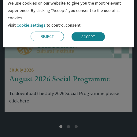
We use cookies on our website to give you the most relevant
experience. By clicking “Accept” you consent to the use of all
cookies.
Visit
Cookie settings
to control consent.
REJECT
ACCEPT
30 July 2026
August 2026 Social Programme
To download the July 2026 Social Programme please
click here