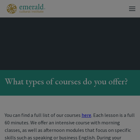
What types of courses do you offer?
You can find a full list of our courses
here
. Each lesson is a full
60 minutes. We offer an intensive course with morning
classes, as well as afternoon modules that focus on specific
skills such as speaking or business English. During your