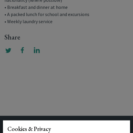
nationality (where possible)
• Breakfast and dinner at home
• A packed lunch for school and excursions
• Weekly laundry service
Share
Cookies & Privacy
Related Posts