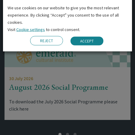
We use cookies on our website to give you the most relevant
experience. By clicking “Accept” you consent to the use of all
cookies.
Visit
Cookie settings
to control consent.
REJECT
ACCEPT
30 July 2026
August 2026 Social Programme
To download the July 2026 Social Programme please
click here