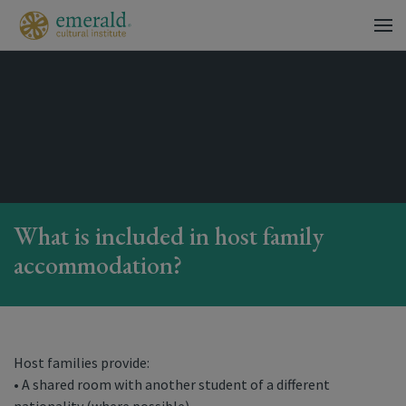
What is included in host family
accommodation?
Host families provide:
• A shared room with another student of a different