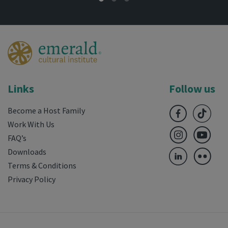
Links
Follow us
Become a Host Family
Work With Us
FAQ’s
Downloads
Terms & Conditions
Privacy Policy