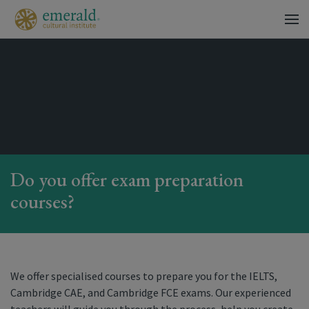
Do you offer exam preparation
courses?
We offer specialised courses to prepare you for the IELTS,
Cambridge CAE, and Cambridge FCE exams. Our experienced