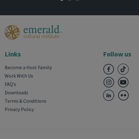
Links
Follow us
Become a Host Family
Work With Us
FAQ’s
Downloads
Terms & Conditions
Privacy Policy