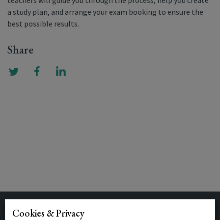
teachers will guide you through the process, help you create
a study plan, and arrange your exam booking to ensure the
best possible results.
Share
Cookies & Privacy
Related Posts