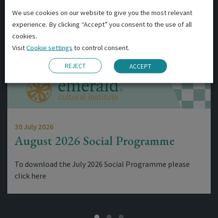
We use cookies on our website to give you the most relevant
experience. By clicking “Accept” you consent to the use of all
cookies.
Visit
Cookie settings
to control consent.
REJECT
ACCEPT
30 July 2026
August 2026 Social Programme
To download the July 2026 Social Programme please
click here