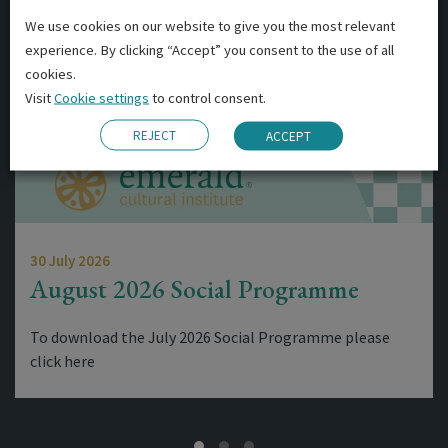
We use cookies on our website to give you the most relevant
experience. By clicking “Accept” you consent to the use of all
cookies.
Visit
Cookie settings
to control consent.
REJECT
ACCEPT
30 July 2026
August 2026 Social Programme
To download the July 2026 Social Programme please
click here