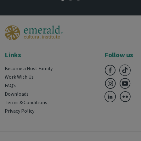
Links
Follow us
Become a Host Family
Work With Us
FAQ’s
Downloads
Terms & Conditions
Privacy Policy