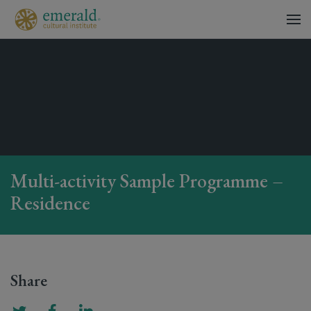
Multi-activity Sample Programme –
Residence
Share