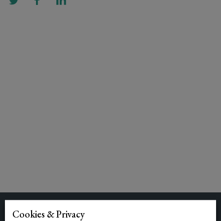
Cookies & Privacy
Related Posts