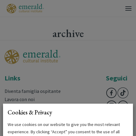
archive
Links
Seguici
Diventa famiglia ospitante
Lavora con noi
Domande frequenti
Cookies & Privacy
Downloads
Login
We use cookies on our website to give you the most relevant
experience. By clicking “Accept” you consent to the use of all
Terms & Conditions