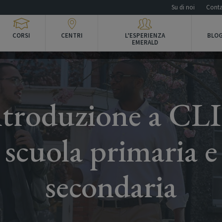
Su di noi
Conta
CORSI
CENTRI
L’ESPERIENZA
BLOG
EMERALD
ntroduzione a CLI
scuola primaria e
secondaria