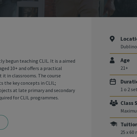
Locati
Dublino
Age
ly begun teaching CLIL. It is a aimed
21+
aged 10+ and offers a practical
 it in classrooms. The course
Durati
s the key concepts in CLIL;
1 o 2 s
subjects at late primary and secondary
equired for CLIL programmes.
Class 
Maximu
Tuitio
25 x 60