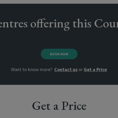
ntres offering this Cou
BOOK NOW
Want to know more?
Contact us
or
Get a Price
Get a Price