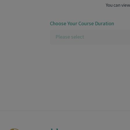
You can view
Choose Your Course Duration
Please select