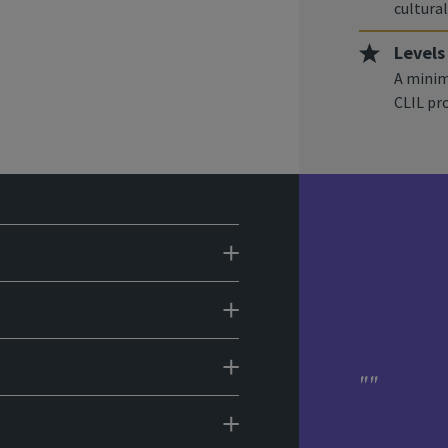
cultural
Levels
A minim
CLIL p