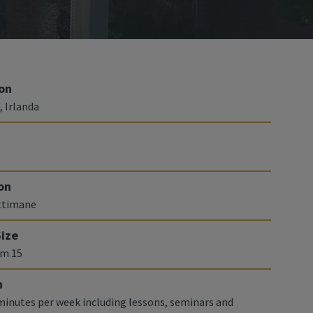
on
, Irlanda
on
ettimane
Size
m 15
n
 minutes per week including lessons, seminars and