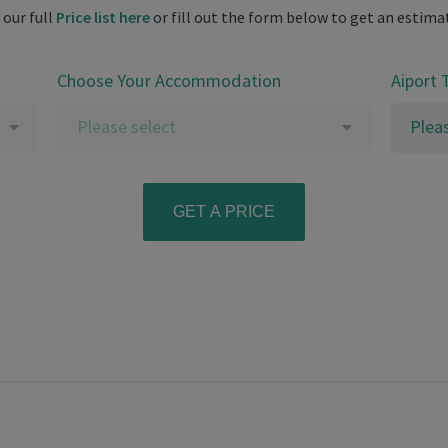
 our full
Price list here
or fill out the form below to get an estima
Choose Your Accommodation
Aiport 
Please select
Plea