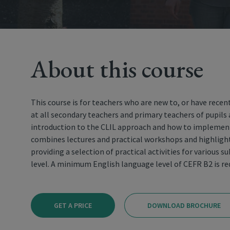
About this course
This course is for teachers who are new to, or have recent
at all secondary teachers and primary teachers of pupils 
introduction to the CLIL approach and how to implement
combines lectures and practical workshops and highlight
providing a selection of practical activities for various 
level. A minimum English language level of CEFR B2 is r
GET A PRICE
DOWNLOAD BROCHURE