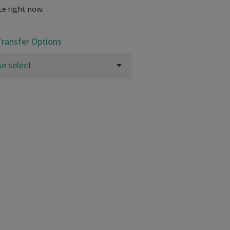
te right now.
Transfer Options
se select