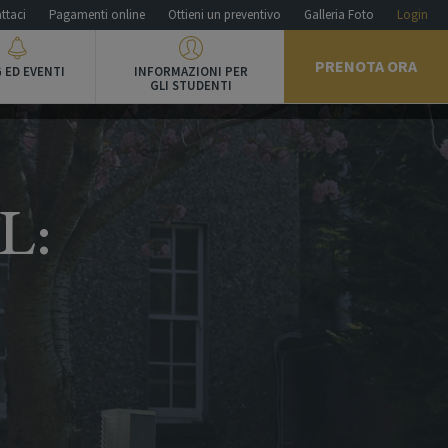
ttaci
Pagamenti online
Ottieni un preventivo
Galleria Foto
Login
PRENOTA ORA
 ED EVENTI
INFORMAZIONI PER
GLI STUDENTI
L: