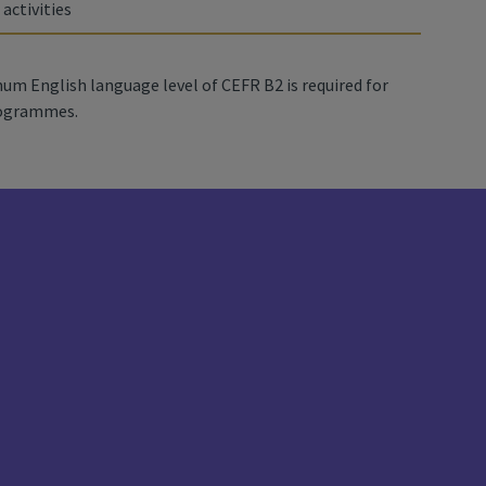
 activities
um English language level of CEFR B2 is required for
rogrammes.