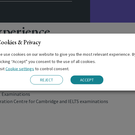
perience
ookies & Privacy
e use cookies on our website to give you the most relevant experience. B
licking “Accept” you consent to the use of all cookies.
ng
isit
Cookie settings
to control consent.
ernoons
REJECT
ACCEPT
nars
E Examinations
ation Centre for Cambridge and IELTS examinations