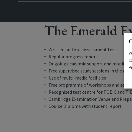
The Emerald Ex
C
Written and oral assessment tests
W
Regular progress reports
c
Ongoing academic support and monitori
V
Free supervised study sessions in the aft
Use of multi-media facilities
Free programme of workshops and semi
Recognised test centre for TOEIC and TI
Cambridge Examination Venue and Prepar
Course Diploma with student report