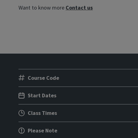
Want to know more
Contact us
Course Code
Start Dates
Class Times
Please Note