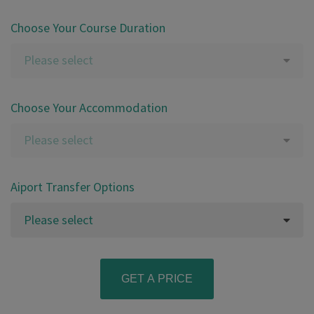
Choose Your Course Duration
Please select
Choose Your Accommodation
Please select
Aiport Transfer Options
Please select