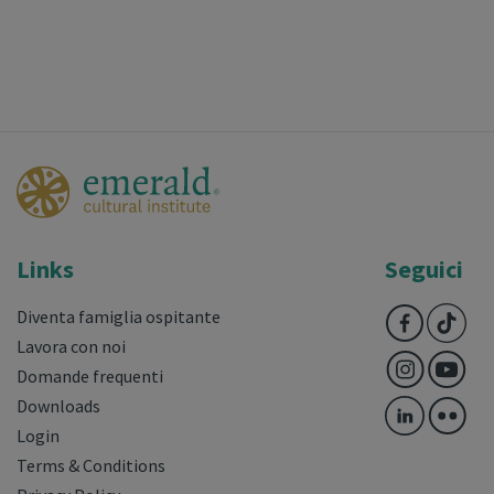
Links
Seguici
Diventa famiglia ospitante
Lavora con noi
Domande frequenti
Downloads
Login
Terms & Conditions