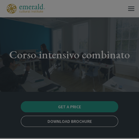
Corso intensivo combinato
GET A PRICE
DOWNLOAD BROCHURE