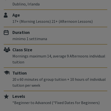
Dublino, Irlanda
Age
17+ (Morning Lessons) 21+ (Afternoon Lessons)
Duration
minimo 1 settimana
Class Size
Mornings maximum 14, average 9 Afternoons individual
tuition
Tuition
20 x 60 minutes of group tuition + 10 hours of individual
tuition per week
Levels
*Beginner to Advanced (*Fixed Dates for Beginners)