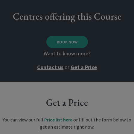
Centres offering this Course
BOOK NOW
Want to know more?
Contact us
or
Get a Price
Get a Price
You can view our full
Price list here
or fill out the form below to
get an estimate right now.