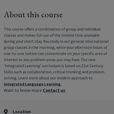
About this course
This course offers a combination of group and individual
classes and makes full use of the limited time available
during your short stay. You study in our general international
group classes in the morning, while your afternoon hours of
one-to-one tuition can concentrate on your specific area of
interest or any problem areas you may have. Our new
‘Integrated Learning’ curriculum is based on 21st Century
Skills such as collaboration, critical thinking and problem
solving. Learn more about our modern approach to
Integrated Language Learning.
Want to know more
Contact us
Location