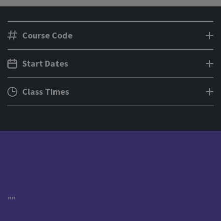
Course Code
Start Dates
Class Times