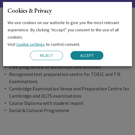
Cookies & Privacy
The Emerald Experience
We use cookies on our website to give you the most relevant
experience. By clicking “Accept” you consent to the use of all
Written and oral assessment tests
cookies.
Regular progress reports
Visit
Cookie settings
to control consent.
Ongoing academic support and monitoring
Free supervised study sessions in the afternoons
REJECT
ACCEPT
Use of multi-media facilities
Free programme of workshops and seminars
Recognised test preparation centre for TOEIC and TIE
Examinations
Cambridge Examination Venue and Preparation Centre for
Cambridge and IELTS examinations
Course Diploma with student report
Social & Cultural Programme