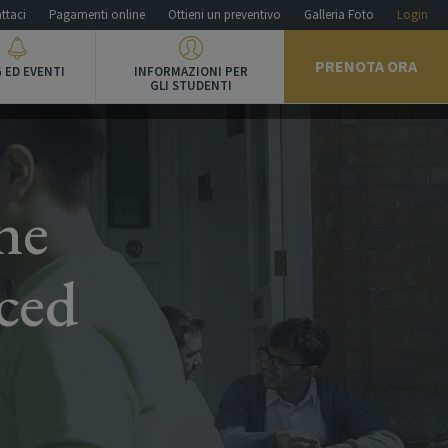
ttaci
Pagamenti online
Ottieni un preventivo
Galleria Foto
Login
PRENOTA ORA
 ED EVENTI
INFORMAZIONI PER
GLI STUDENTI
ne
ced