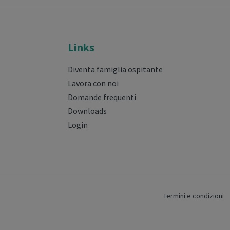
Links
Diventa famiglia ospitante
Lavora con noi
Domande frequenti
Downloads
Login
Termini e condizioni