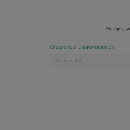
You can view
Choose Your Course Duration
Please select