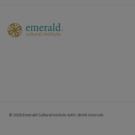
© 2026 Emerald Cultural Insitute
tutti i diritti riservati.