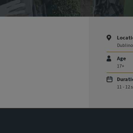
Locati
Dublino
Age
17+
Durati
11 - 12