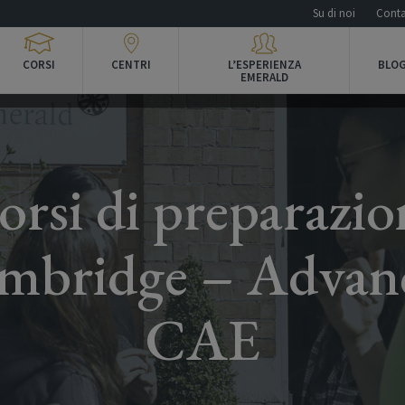
Su di noi
Conta
CORSI
CENTRI
L’ESPERIENZA
BLOG
EMERALD
orsi di preparazio
mbridge – Advan
CAE