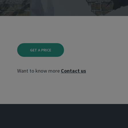
GET A PRICE
Want to know more
Contact us