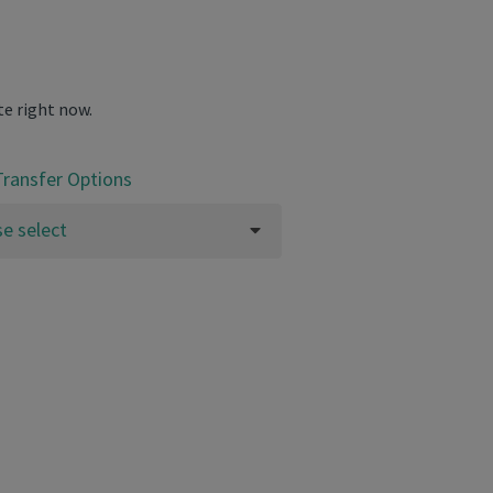
te right now.
Transfer Options
se select