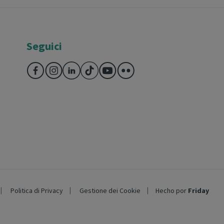
Seguici
Politica di Privacy
Gestione dei Cookie
Hecho por
Friday