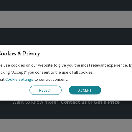
ntres offering this Cou
ookies & Privacy
e use cookies on our website to give you the most relevant experience. B
licking “Accept” you consent to the use of all cookies.
isit
Cookie settings
to control consent.
BOOK NOW
REJECT
ACCEPT
Want to know more?
Contact us
or
Get a Price