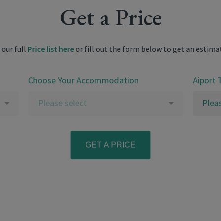
Get a Price
 our full
Price list here
or fill out the form below to get an estima
Choose Your Accommodation
Aiport 
Please select
Plea