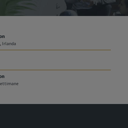
on
, Irlanda
on
 settimane