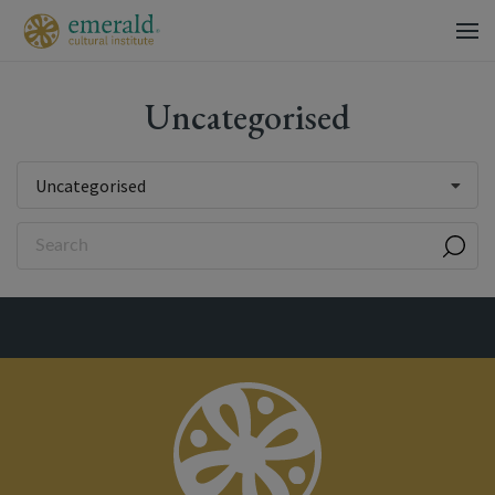
Uncategorised
Uncategorised