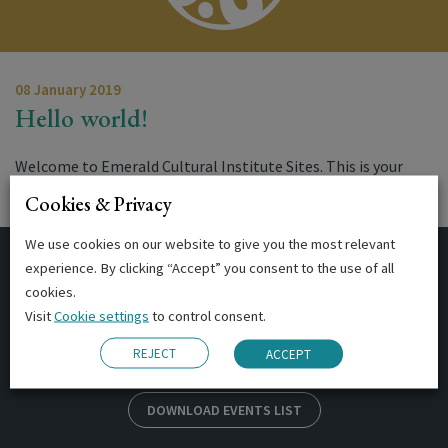
08 January 2019
Hello world!
Welcome to Emerald Cultural Institute Sites. This is your
first post. Edit or delete it,…
Cookies & Privacy
We use cookies on our website to give you the most relevant
experience. By clicking “Accept” you consent to the use of all
Events
cookies.
Visit
Cookie settings
to control consent.
REJECT
ACCEPT
DOWNLOAD EVENTS LIST