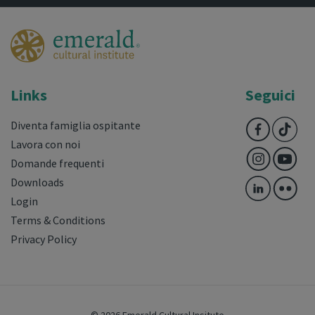
Links
Seguici
Diventa famiglia ospitante
Lavora con noi
Domande frequenti
Downloads
Login
Terms & Conditions
Privacy Policy