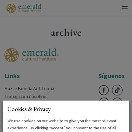
archive
Links
Síguenos
Hazte Familia Anfitriona
Trabaja con nosotros
Preguntas frecuentes
Cookies & Privacy
Descargas
Login
We use cookies on our website to give you the most relevant
experience. By clicking “Accept” you consent to the use of all
Terms & Conditions