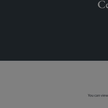
Ce
You can view