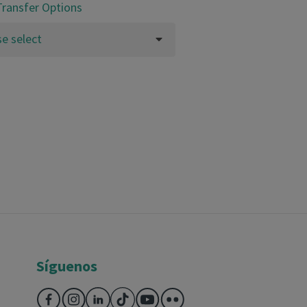
Transfer Options
se select
Síguenos