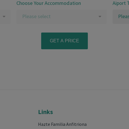
Choose Your Accommodation
Aiport 
Please select
Plea
Links
Hazte Familia Anfitriona