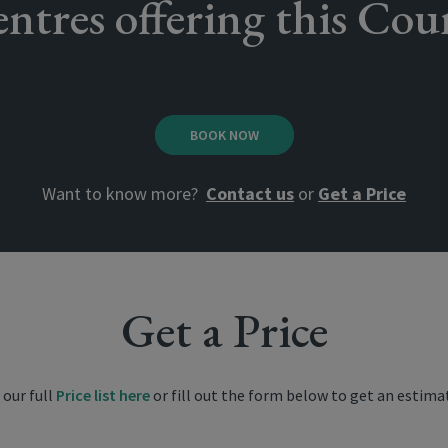
ntres offering this Cou
BOOK NOW
Want to know more?
Contact us
or
Get a Price
Get a Price
 our full
Price list here
or fill out the form below to get an estima