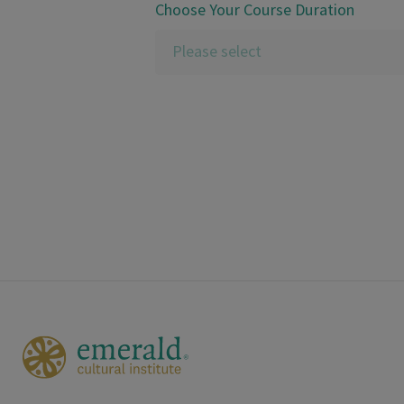
Choose Your Course Duration
Please select