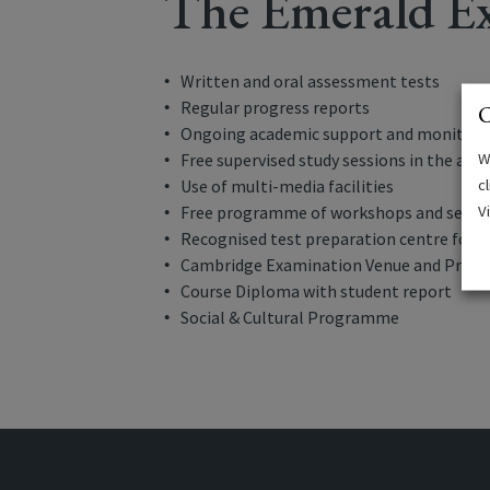
The Emerald Ex
Written and oral assessment tests
Regular progress reports
C
Ongoing academic support and monitori
W
Free supervised study sessions in the aft
c
Use of multi-media facilities
V
Free programme of workshops and semi
Recognised test preparation centre for 
Cambridge Examination Venue and Prepar
Course Diploma with student report
Social & Cultural Programme