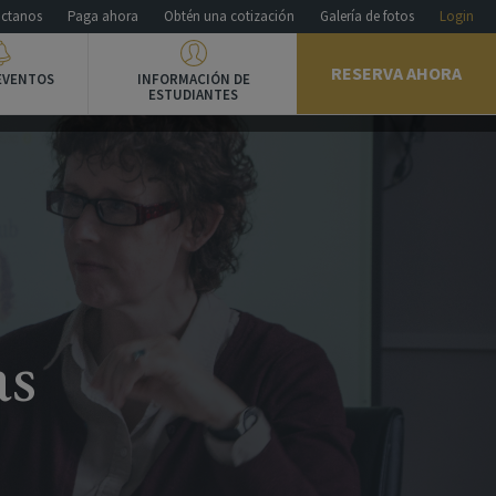
ctanos
Paga ahora
Obtén una cotización
Galería de fotos
Login
RESERVA AHORA
EVENTOS
INFORMACIÓN DE
ESTUDIANTES
as