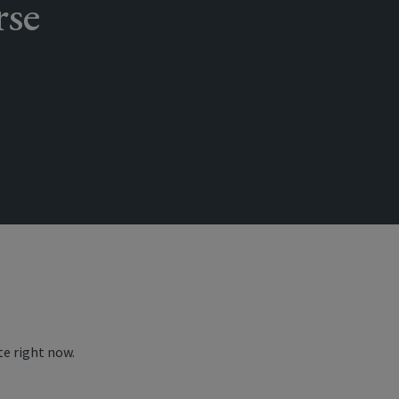
rse
te right now.