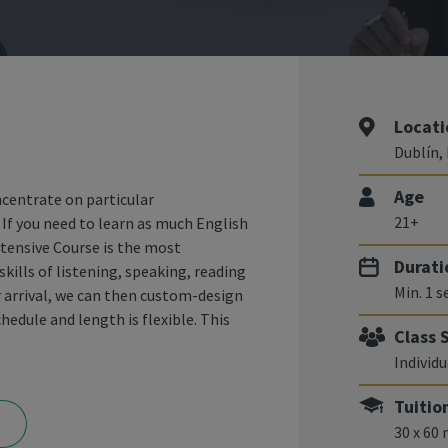
Locati
Dublín, 
Age
ncentrate on particular
21+
. If you need to learn as much English
ntensive Course is the most
Durati
skills of listening, speaking, reading
Min. 1 
r arrival, we can then custom-design
hedule and length is flexible. This
Class 
Individu
Tuitio
30 x 60 