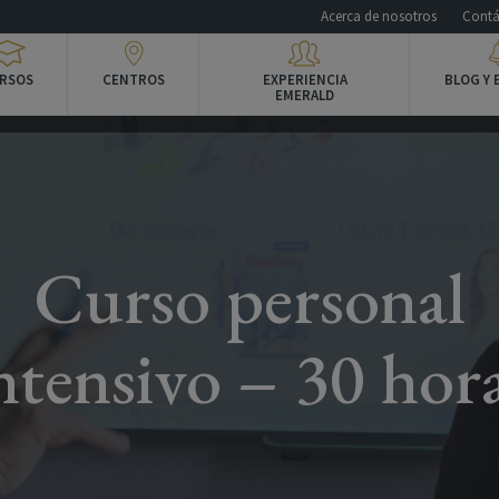
Acerca de nosotros
Contá
RSOS
CENTROS
EXPERIENCIA
BLOG Y 
EMERALD
Curso personal
ntensivo – 30 hor