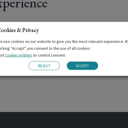
perience
ookies & Privacy
ng
e use cookies on our website to give you the most relevant experience. B
ernoons
licking “Accept” you consent to the use of all cookies.
isit
Cookie settings
to control consent.
nars
TOEIC and TIE Examinations
REJECT
ACCEPT
ation Centre for Cambridge and IELTS examinations