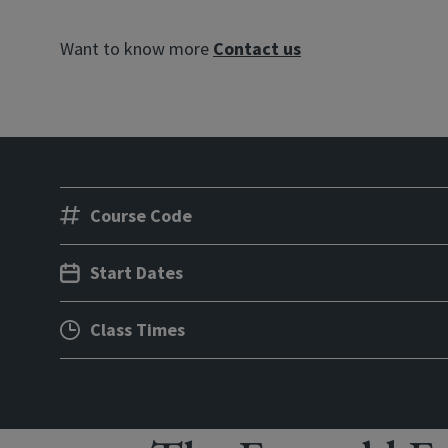
Want to know more
Contact us
Course Code
Start Dates
Class Times