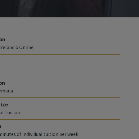
on
Ireland o Online
on
semana
Size
al Tuition
n
minutes of individual tuition per week