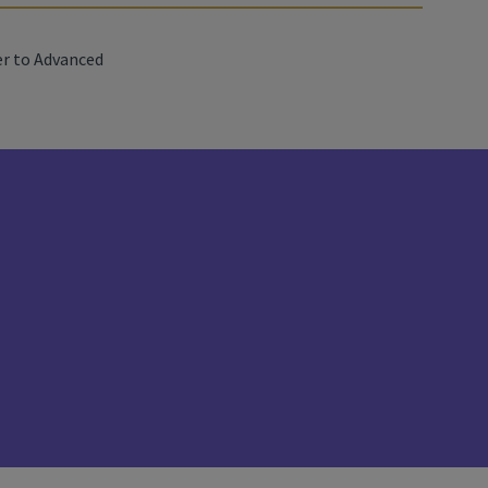
r to Advanced