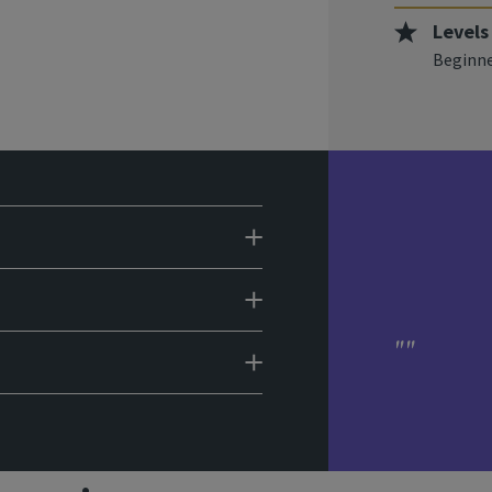
Levels
Beginne