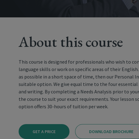
About this course
This course is designed for professionals who wish to co
language skills or work on specific areas of their English
as possible in a short space of time, then our Personal I
suitable option. We give equal time to the four essential 
and writing. By completing a Needs Analysis prior to you
the course to suit your exact requirements. Your lesson sc
option offers 30-hours of tuition per week.
GET A PRICE
DOWNLOAD BROCHURE