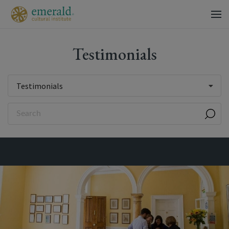
Testimonials
Testimonials