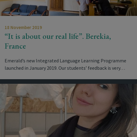
18 November 2019
“It is about our real life”. Berekia,
France
Emerald’s new Integrated Language Learning Programme
launched in January 2019. Our students’ feedback is very…