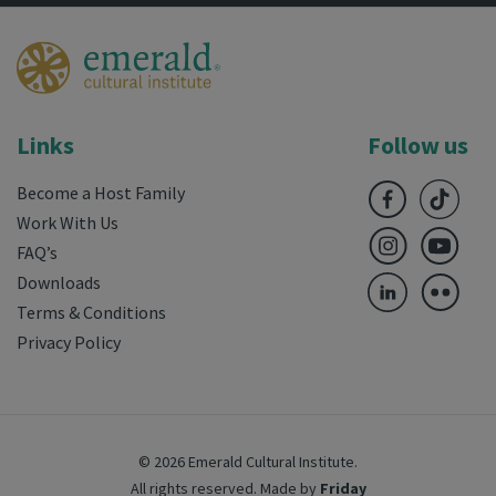
Links
Follow us
Become a Host Family
Work With Us
FAQ’s
Downloads
Terms & Conditions
Privacy Policy
© 2026 Emerald Cultural Institute.
All rights reserved.
Made by
Friday