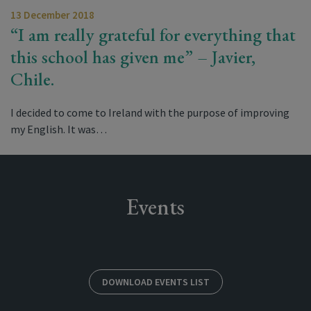
13 December 2018
“I am really grateful for everything that
this school has given me” – Javier,
Chile.
I decided to come to Ireland with the purpose of improving
my English. It was…
Events
DOWNLOAD EVENTS LIST