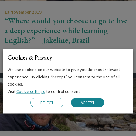
13 November 2019
“Where would you choose to go to live
a deep experience while learning
English?” – Jakeline, Brazil
‘Where would you choose to go to live a deep experience
Cookies & Privacy
while learning English?’ That…
We use cookies on our website to give you the most relevant
experience. By clicking “Accept” you consent to the use of all
cookies.
Visit
Cookie settings
to control consent.
REJECT
ACCEPT