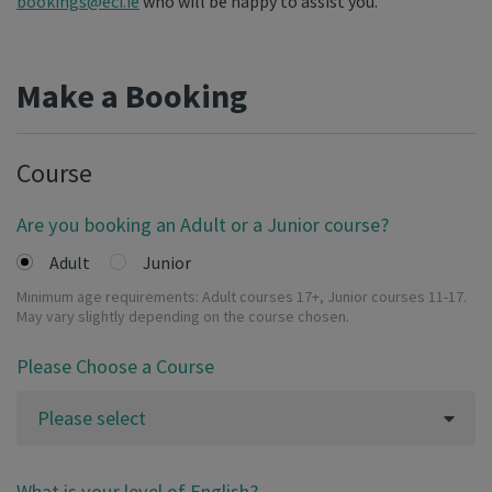
bookings@eci.ie
who will be happy to assist you.
Make a Booking
Course
Are you booking an Adult or a Junior course?
Adult
Junior
Minimum age requirements: Adult courses 17+, Junior courses 11-17.
May vary slightly depending on the course chosen.
Please Choose a Course
Please select
What is your level of English?