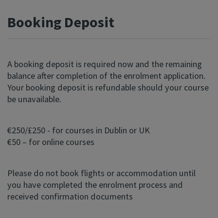
Booking Deposit
A booking deposit is required now and the remaining
balance after completion of the enrolment application.
Your booking deposit is refundable should your course
be unavailable.
€250/£250 - for courses in Dublin or UK
€50 – for online courses
Please do not book flights or accommodation until
you have completed the enrolment process and
received confirmation documents