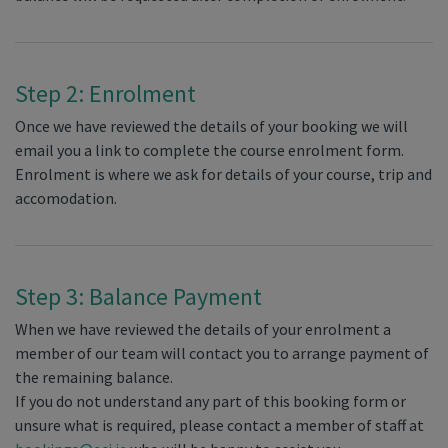
Step 2: Enrolment
Once we have reviewed the details of your booking we will
email you a link to complete the course enrolment form.
Enrolment is where we ask for details of your course, trip and
accomodation.
Step 3: Balance Payment
When we have reviewed the details of your enrolment a
member of our team will contact you to arrange payment of
the remaining balance.
If you do not understand any part of this booking form or
unsure what is required, please contact a member of staff at