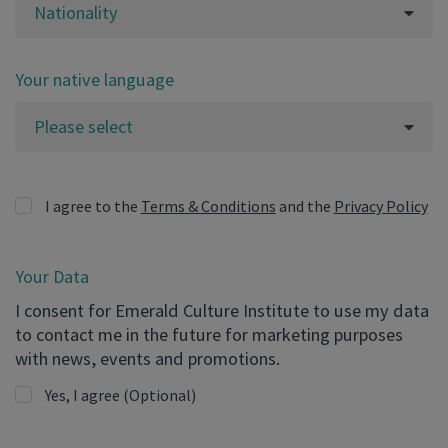
Nationality
Your native language
Please select
I agree to the
Terms & Conditions
and the
Privacy Policy
Your Data
I consent for Emerald Culture Institute to use my data
to contact me in the future for marketing purposes
with news, events and promotions.
Yes, I agree
(Optional)