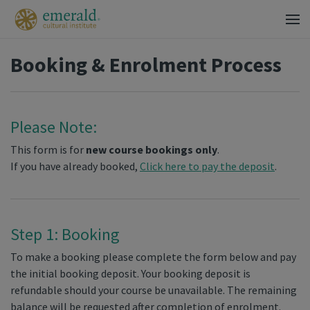
Booking & Enrolment Process
Please Note:
This form is for
new course bookings only
.
If you have already booked,
Click here to pay the deposit
.
Step 1: Booking
To make a booking please complete the form below and pay
the initial booking deposit. Your booking deposit is
refundable should your course be unavailable. The remaining
balance will be requested after completion of enrolment.