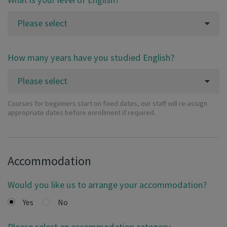
Please select
How many years have you studied English?
Please select
Courses for beginners start on fixed dates, our staff will re-assign
appropriate dates before enrollment if required.
Accommodation
Would you like us to arrange your accommodation?
Yes
No
Please select an accommodation category