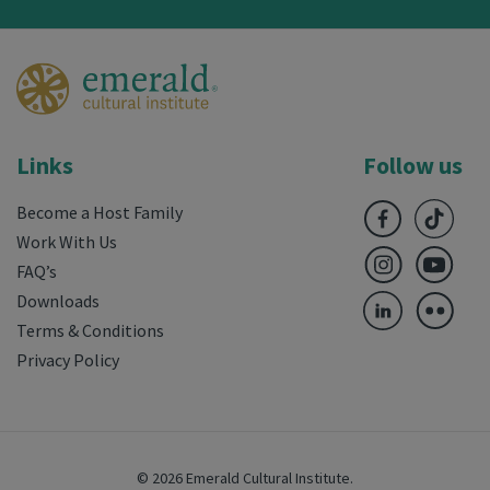
Links
Follow us
Become a Host Family
Work With Us
FAQ’s
Downloads
Terms & Conditions
Privacy Policy
© 2026 Emerald Cultural Institute.