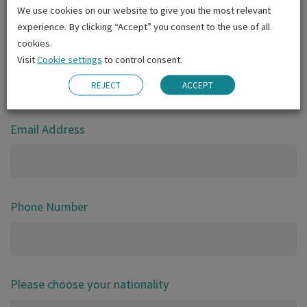
We use cookies on our website to give you the most relevant
Gender
experience. By clicking “Accept” you consent to the use of all
cookies.
Date of birth
Visit
Cookie settings
to control consent.
REJECT
ACCEPT
DD
MM
YYYY
Email Address
Phone Number
Please choose your nationality