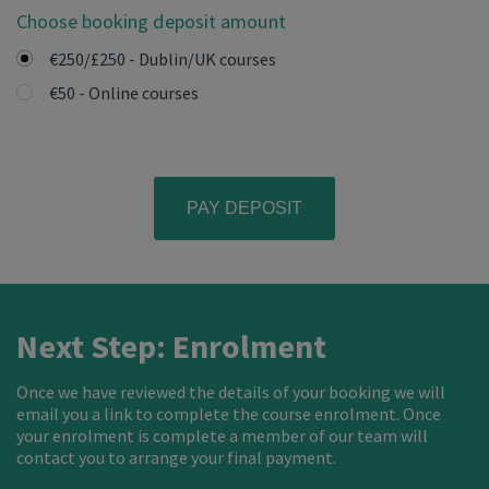
Choose booking deposit amount
€250/£250 - Dublin/UK courses
€50 - Online courses
Next Step: Enrolment
Once we have reviewed the details of your booking we will
email you a link to complete the course enrolment. Once
your enrolment is complete a member of our team will
contact you to arrange your final payment.